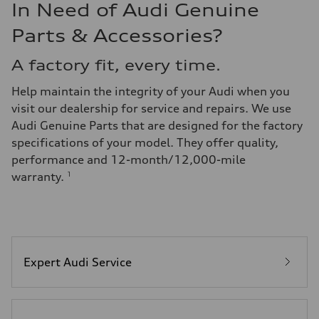
In Need of Audi Genuine
Parts & Accessories?
A factory fit, every time.
Help maintain the integrity of your Audi when you
visit our dealership for service and repairs. We use
Audi Genuine Parts that are designed for the factory
specifications of your model. They offer quality,
performance and 12-month/12,000-mile
warranty.
1
Expert Audi Service