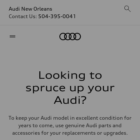
Audi New Orleans
Contact Us:
504-395-0041
Home
Looking to
spruce up your
Audi?
To keep your Audi model in excellent condition for
years to come, use genuine Audi parts and
accessories for your replacements or upgrades.