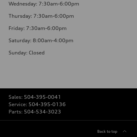
Wednesday: 7:30am-6:00pm
Thursday: 7:30am-6:00pm
Friday: 7:30am-6:00pm
Saturday: 8:00am-4:00pm
Sunday: Closed
Sales:
504-395-0041
Service:
504-395-0136
Parts:
504-534-3023
Back to top