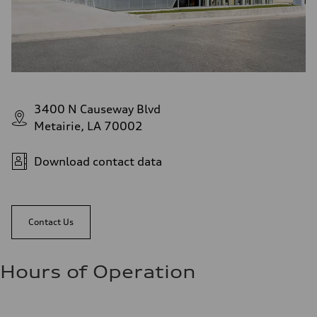
3400 N Causeway Blvd
Metairie, LA 70002
Download contact data
Contact Us
Hours of Operation