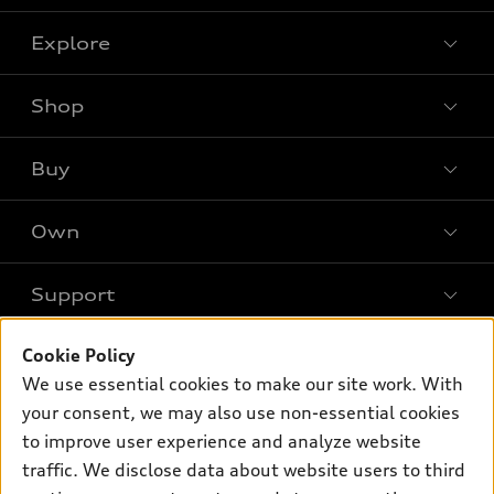
Explore
Shop
Models
What is e-tron®
Buy
Offers
SUV Models
New inventory
Own
Electric Models
Contact dealer
Pre-owned inventory
Inside Audi
Trade-in value
Support
Certified pre-owned
myAudi
Subscribe to model updates
Leasing
Compare Vehicles
About myAudi
Cookie Policy
Financing
Contact Us
Audi Financial Services
We use essential cookies to make our site work. With
Apply for financing
About Audi
your consent, we may also use non-essential cookies
Audi collection store
to improve user experience and analyze website
Newsroom
Accessories
traffic. We disclose data about website users to third
Privacy Policy
© 2026 Audi of America. All rights reserved.