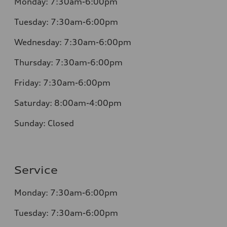
Monday: 7:30am-6:00pm
Tuesday: 7:30am-6:00pm
Wednesday: 7:30am-6:00pm
Thursday: 7:30am-6:00pm
Friday: 7:30am-6:00pm
Saturday: 8:00am-4:00pm
Sunday: Closed
Service
Monday: 7:30am-6:00pm
Tuesday: 7:30am-6:00pm