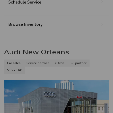
Schedule Service
Browse Inventory
Audi New Orleans
Car sales
Service partner
e-tron
R8 partner
Service R8