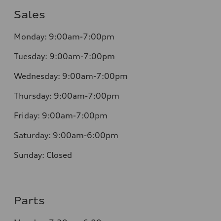
Sales
Monday:
9:00am-7:00pm
Tuesday:
9:00am-7:00pm
Wednesday:
9:00am-7:00pm
Thursday:
9:00am-7:00pm
Friday:
9:00am-7:00pm
Saturday:
9:00am-6:00pm
Sunday:
Closed
Parts