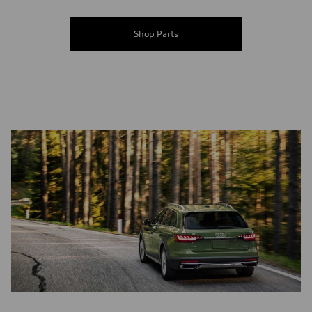
Shop Parts