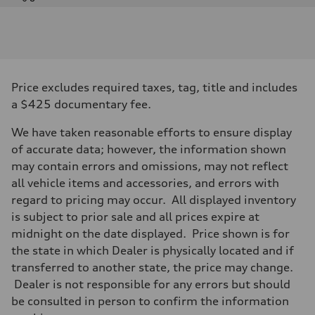
Engine
Engine type
Twin-turbo V8
Performance data
Displacement
3,996/86.0 x 86.0 cc/mm
Max. output
Price excludes required taxes, tag, title and includes
631 HP
Max. torque
a $425 documentary fee.
627 lb-ft@rpm
Driveline
We have taken reasonable efforts to ensure display
Transmission
Eight-speed Tiptronic® automatic transmission
of accurate data; however, the information shown
Suspension
may contain errors and omissions, may not reflect
Front
RS-tuned adaptive air suspension with Active roll stabilization
all vehicle items and accessories, and errors with
Rear
regard to pricing may occur. All displayed inventory
RS-tuned adaptive air suspension with Active roll stabilization
Brake system
is subject to prior sale and all prices expire at
Brake system
midnight on the date displayed. Price shown is for
Electromechanical
Steering
the state in which Dealer is physically located and if
Steering
transferred to another state, the price may change.
All-wheel steering and Electromechanical progressive steering syst
Weights
Dealer is not responsible for any errors but should
Unladen weight
be consulted in person to confirm the information
—