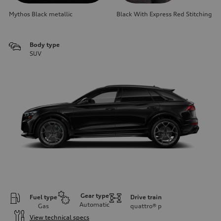
Mythos Black metallic
Black With Express Red Stitching
Body type
SUV
Gear type
Fuel type
Drive train
Automatic
Gas
quattro®
p
View technical specs