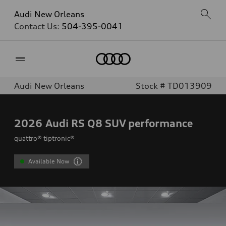
Audi New Orleans
Contact Us:
504-395-0041
Home
Audi New Orleans
Stock # TD013909
2026
Audi RS Q8 SUV performance
quattro® tiptronic®
Available Now