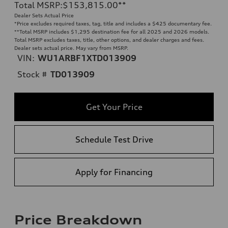
Total MSRP
:
$153,815.00
**
Dealer Sets Actual Price
*Price excludes required taxes, tag, title and includes a $425 documentary fee.
**
Total MSRP includes $1,295 destination fee for all 2025 and 2026 models.
Total MSRP excludes taxes, title, other options, and dealer charges and fees.
Dealer sets actual price. May vary from MSRP.
VIN:
WU1ARBF1XTD013909
Stock #
TD013909
Get Your Price
Schedule Test Drive
Apply for Financing
Price Breakdown