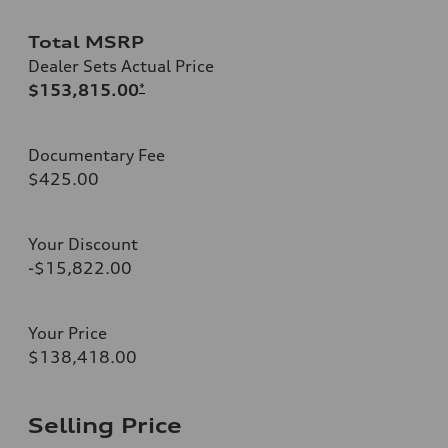
Total MSRP
Dealer Sets Actual Price
$153,815.00
*
Documentary Fee
$425.00
Your Discount
-$15,822.00
Your Price
$138,418.00
Selling Price