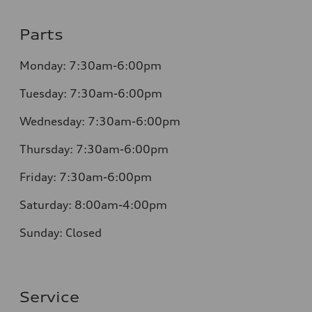
Parts
Monday: 7:30am-6:00pm
Tuesday: 7:30am-6:00pm
Wednesday: 7:30am-6:00pm
Thursday: 7:30am-6:00pm
Friday: 7:30am-6:00pm
Saturday: 8:00am-4:00pm
Sunday: Closed
Service