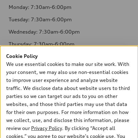
Monday: 7:30am-6:00pm
Tuesday: 7:30am-6:00pm
Wednesday: 7:30am-6:00pm
Thursday: 7:30am-6:00pm
Cookie Policy
Friday: 7:30am-6:00pm
We use essential cookies to make our site work. With
Saturday: 8:00am-4:00pm
your consent, we may also use non-essential cookies
to improve user experience and analyze website
Sunday: Closed
traffic. We disclose data about website users to third
parties so we can target our ads to you on other
websites, and those third parties may use that data
for their own purposes. For more information on how
we collect, use, and disclose this information, please
Sales:
504-395-0041
review our
Privacy Policy
. By clicking “Accept all
Service:
504-395-0136
cookies,” you agree to our website's cookie use. You