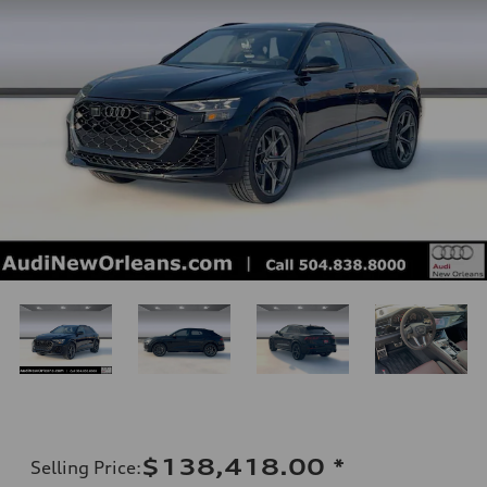
$138,418.00
*
Selling Price
: