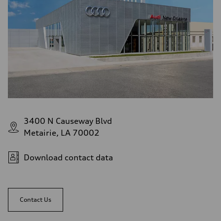
3400 N Causeway Blvd
Metairie, LA 70002
Download contact data
Contact Us