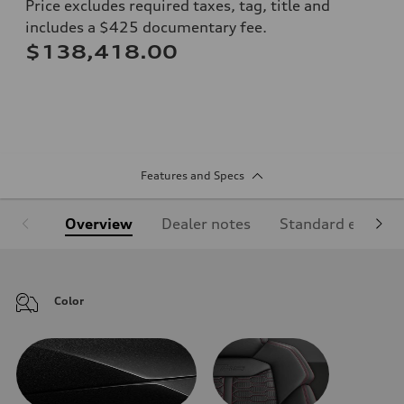
Price excludes required taxes, tag, title and
includes a $425 documentary fee.
$138,418.00
Features and Specs
Overview
Dealer notes
Standard equipm
Color