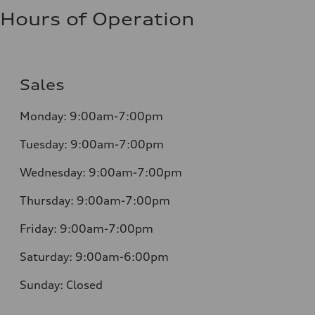
Hours of Operation
Sales
Monday:
9:00am-7:00pm
Tuesday:
9:00am-7:00pm
Wednesday:
9:00am-7:00pm
Thursday:
9:00am-7:00pm
Friday:
9:00am-7:00pm
Saturday:
9:00am-6:00pm
Sunday:
Closed