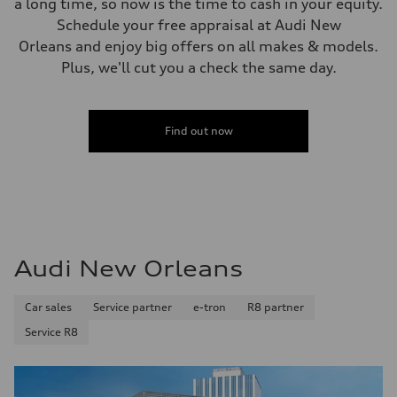
a long time, so now is the time to cash in your equity.
Schedule your free appraisal at Audi New
Orleans and enjoy big offers on all makes & models.
Plus, we'll cut you a check the same day.
Find out now
Audi New Orleans
Car sales
Service partner
e-tron
R8 partner
Service R8