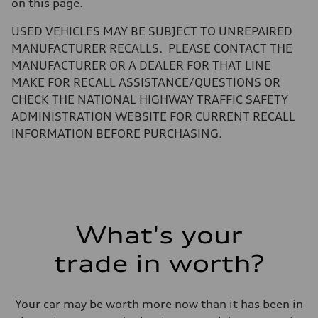
Gross weight limit
on this page.
—
Volumes
USED VEHICLES MAY BE SUBJECT TO UNREPAIRED
Luggage compartment
—
MANUFACTURER RECALLS. PLEASE CONTACT THE
Fuel tank (approx.)
MANUFACTURER OR A DEALER FOR THAT LINE
22.5 gal
Performance data
MAKE FOR RECALL ASSISTANCE/QUESTIONS OR
Top speed
CHECK THE NATIONAL HIGHWAY TRAFFIC SAFETY
155 mph
Acceleration 0-100 km/h
ADMINISTRATION WEBSITE FOR CURRENT RECALL
3.4 seconds
INFORMATION BEFORE PURCHASING.
Fuel consumption
Fuel
Premium
Fuel consumption - city
14 mpg mpg
Fuel consumption - highway
20 mpg mpg
Fuel consumption - combined
16 mpg mpg
What's your
trade in worth?
Your car may be worth more now than it has been in