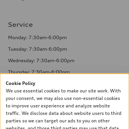
Service
Monday: 7:30am-6:00pm
Tuesday: 7:30am-6:00pm
Wednesday: 7:30am-6:00pm
Thursday: 7:30am-6:00pm
Cookie Policy
Friday: 7:30am-6:00pm
We use essential cookies to make our site work. With
Saturday: 8:00am-4:00pm
your consent, we may also use non-essential cookies
to improve user experience and analyze website
Sunday: Closed
traffic. We disclose data about website users to third
parties so we can target our ads to you on other
websites, and those third parties may use that data