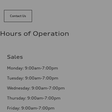
Contact Us
Hours of Operation
Sales
Monday:
9:00am-7:00pm
Tuesday:
9:00am-7:00pm
Wednesday:
9:00am-7:00pm
Thursday:
9:00am-7:00pm
Friday:
9:00am-7:00pm