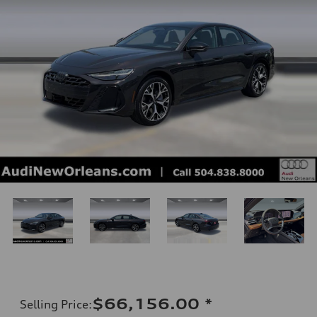
$66,156.00
*
Selling Price
: