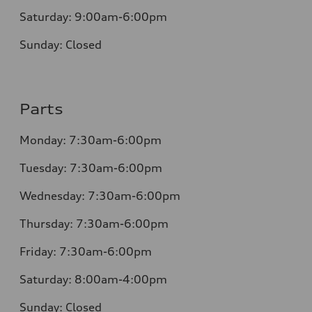
Saturday:
9:00am-6:00pm
Sunday:
Closed
Parts
Monday: 7:30am-6:00pm
Tuesday: 7:30am-6:00pm
Wednesday: 7:30am-6:00pm
Thursday: 7:30am-6:00pm
Friday: 7:30am-6:00pm
Saturday: 8:00am-4:00pm
Sunday: Closed