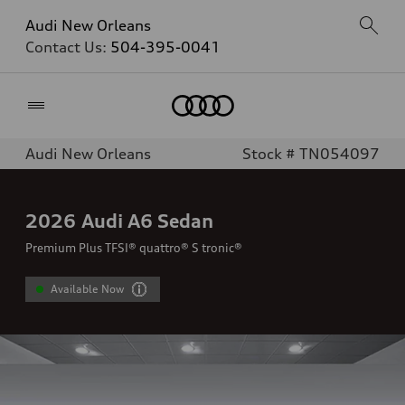
Audi New Orleans
Contact Us:
504-395-0041
Home
Audi New Orleans
Stock # TN054097
2026
Audi A6 Sedan
Premium Plus TFSI® quattro® S tronic®
Available Now