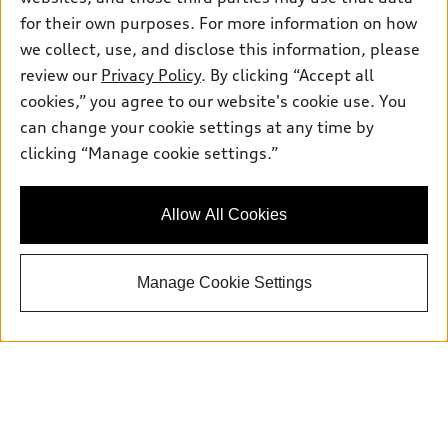
for their own purposes. For more information on how
we collect, use, and disclose this information, please
Sales:
504-395-0041
review our
Privacy Policy
. By clicking “Accept all
Service:
504-395-0136
cookies,” you agree to our website's cookie use. You
Parts:
504-534-3023
can change your cookie settings at any time by
clicking “Manage cookie settings.”
Back to top
Allow All Cookies
Explore
Manage Cookie Settings
Shop
Models
What is e-tron®
Buy
Offers
SUV Models
New inventory
Own
Electric Models
Contact dealer
Pre-owned inventory