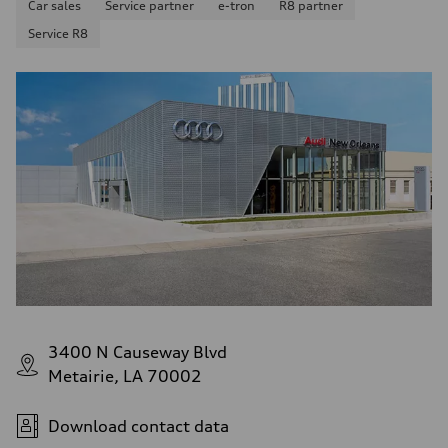
Car sales
Service partner
e-tron
R8 partner
Service R8
3400 N Causeway Blvd
Metairie, LA 70002
Download contact data