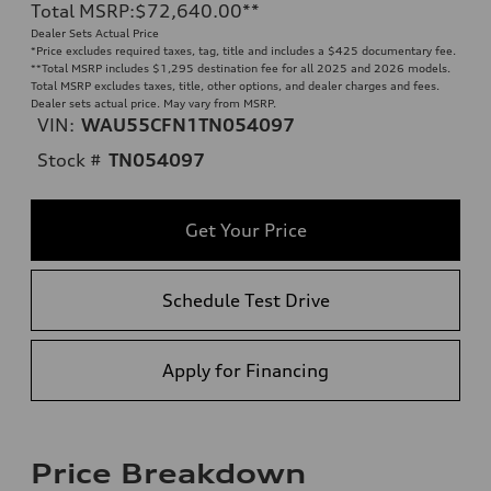
Total MSRP
:
$72,640.00
**
Dealer Sets Actual Price
*Price excludes required taxes, tag, title and includes a $425 documentary fee.
**
Total MSRP includes $1,295 destination fee for all 2025 and 2026 models.
Total MSRP excludes taxes, title, other options, and dealer charges and fees.
Dealer sets actual price. May vary from MSRP.
VIN:
WAU55CFN1TN054097
Stock #
TN054097
Get Your Price
Schedule Test Drive
Apply for Financing
Price Breakdown