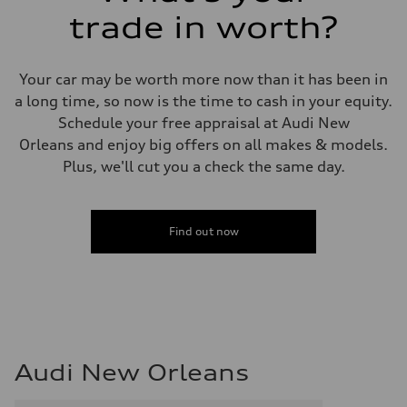
trade in worth?
Your car may be worth more now than it has been in
a long time, so now is the time to cash in your equity.
Schedule your free appraisal at Audi New
Orleans and enjoy big offers on all makes & models.
Plus, we'll cut you a check the same day.
Find out now
Audi New Orleans