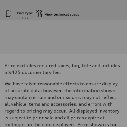
Fuel type
View technical specs
Gas
Engine
Engine type
—
Performance data
Displacement
2995
Max. output
—
Max. torque
—
Price excludes required taxes, tag, title and includes
Driveline
a $425 documentary fee.
Transmission
—
Suspension
We have taken reasonable efforts to ensure display
Front
of accurate data; however, the information shown
—
Rear
may contain errors and omissions, may not reflect
—
all vehicle items and accessories, and errors with
Brake system
Brake system
regard to pricing may occur. All displayed inventory
—
is subject to prior sale and all prices expire at
Steering
Steering
midnight on the date displayed. Price shown is for
—