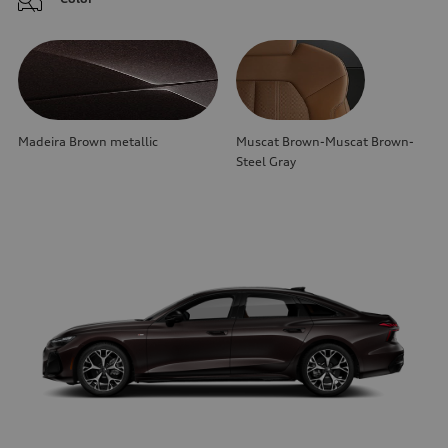
Madeira Brown metallic
Muscat Brown-Muscat Brown-
Steel Gray