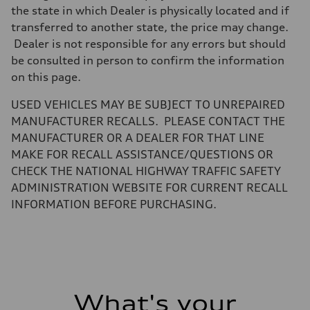
the state in which Dealer is physically located and if
Weights
Unladen weight
transferred to another state, the price may change.
—
Dealer is not responsible for any errors but should
Gross weight limit
—
be consulted in person to confirm the information
Volumes
on this page.
Luggage compartment
—
Fuel tank (approx.)
USED VEHICLES MAY BE SUBJECT TO UNREPAIRED
—
MANUFACTURER RECALLS. PLEASE CONTACT THE
Performance data
Top speed
MANUFACTURER OR A DEALER FOR THAT LINE
—
MAKE FOR RECALL ASSISTANCE/QUESTIONS OR
Acceleration 0-100 km/h
—
CHECK THE NATIONAL HIGHWAY TRAFFIC SAFETY
Fuel consumption
ADMINISTRATION WEBSITE FOR CURRENT RECALL
Fuel
—
INFORMATION BEFORE PURCHASING.
Fuel consumption - city
—
Fuel consumption - highway
—
Fuel consumption - combined
—
What's your