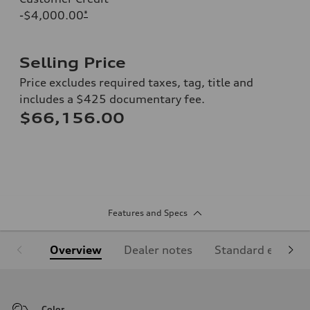
-$4,000.00
*
Selling Price
Price excludes required taxes, tag, title and
includes a $425 documentary fee.
$66,156.00
Features and Specs
Overview
Dealer notes
Standard equipm
Color