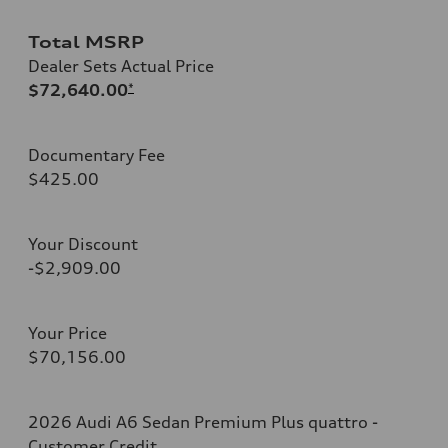
Total MSRP
Dealer Sets Actual Price
$72,640.00
*
Documentary Fee
$425.00
Your Discount
-$2,909.00
Your Price
$70,156.00
2026 Audi A6 Sedan Premium Plus quattro -
Customer Credit