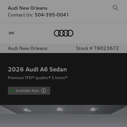
Audi New Orleans
Contact Us:
504-395-0041
Home
Audi New Orleans
Stock # TN023672
2026
Audi A6 Sedan
Premium TFSI® quattro® S tronic®
Available Now