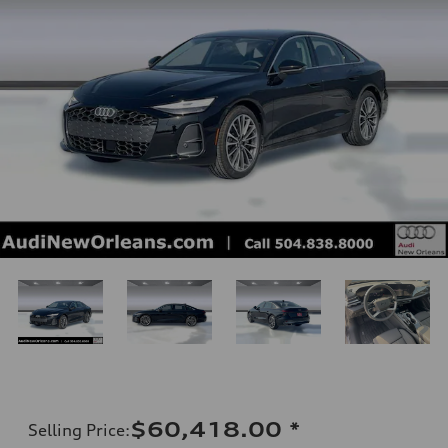
$60,418.00
*
Selling Price
: