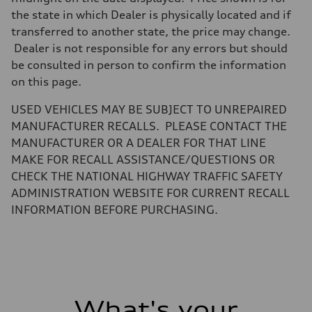
electromechanical
Steering
the state in which Dealer is physically located and if
Steering
transferred to another state, the price may change.
electromechanical progressive steering with speed-sensitive power as
Weights
Dealer is not responsible for any errors but should
Unladen weight
be consulted in person to confirm the information
—
Gross weight limit
on this page.
—
Volumes
USED VEHICLES MAY BE SUBJECT TO UNREPAIRED
Luggage compartment
—
MANUFACTURER RECALLS. PLEASE CONTACT THE
Fuel tank (approx.)
MANUFACTURER OR A DEALER FOR THAT LINE
14.8 gal
Performance data
MAKE FOR RECALL ASSISTANCE/QUESTIONS OR
Top speed
CHECK THE NATIONAL HIGHWAY TRAFFIC SAFETY
130 mph
Acceleration 0-100 km/h
ADMINISTRATION WEBSITE FOR CURRENT RECALL
4.5 seconds
INFORMATION BEFORE PURCHASING.
Fuel consumption
Fuel
Plus/Premium
Fuel consumption - city
20 mpg mpg
Fuel consumption - highway
29 mpg mpg
Fuel consumption - combined
23 mpg mpg
What's your