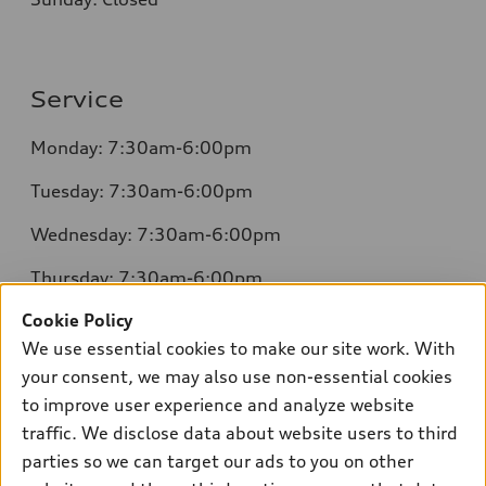
Service
Monday: 7:30am-6:00pm
Tuesday: 7:30am-6:00pm
Wednesday: 7:30am-6:00pm
Thursday: 7:30am-6:00pm
Cookie Policy
Friday: 7:30am-6:00pm
We use essential cookies to make our site work. With
Saturday: 8:00am-4:00pm
your consent, we may also use non-essential cookies
to improve user experience and analyze website
Sunday: Closed
traffic. We disclose data about website users to third
parties so we can target our ads to you on other