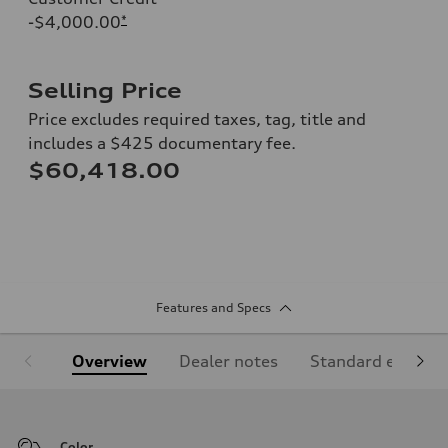
-$4,000.00
*
Selling Price
Price excludes required taxes, tag, title and
includes a $425 documentary fee.
$60,418.00
Features and Specs
Overview
Dealer notes
Standard equipm
Color