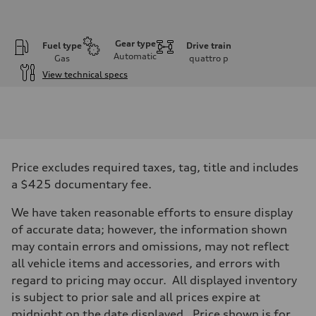
Gear type
Fuel type
Drive train
Automatic
Gas
quattro
p
View technical specs
Engine
Engine type
V6 / 24V / Direct Injection / Turbocharged / Audi Valvelift System
Performance data
Displacement
2995 cc/mm
Max. output
Price excludes required taxes, tag, title and includes
362 hp HP
Max. torque
a $425 documentary fee.
406 lb-ft@rpm
Driveline
We have taken reasonable efforts to ensure display
Transmission
—
of accurate data; however, the information shown
Suspension
may contain errors and omissions, may not reflect
Front
Five-link front axle
all vehicle items and accessories, and errors with
Rear
regard to pricing may occur. All displayed inventory
Five-link rear axle
Brake system
is subject to prior sale and all prices expire at
Brake system
midnight on the date displayed. Price shown is for