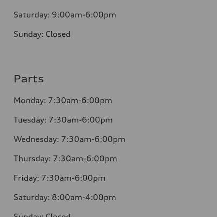
Saturday:
9:00am-6:00pm
Sunday:
Closed
Parts
Monday: 7:30am-6:00pm
Tuesday: 7:30am-6:00pm
Wednesday: 7:30am-6:00pm
Thursday: 7:30am-6:00pm
Friday: 7:30am-6:00pm
Saturday: 8:00am-4:00pm
Sunday: Closed