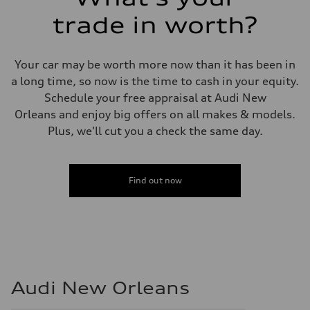
trade in worth?
Your car may be worth more now than it has been in
a long time, so now is the time to cash in your equity.
Schedule your free appraisal at Audi New
Orleans and enjoy big offers on all makes & models.
Plus, we'll cut you a check the same day.
Find out now
Audi New Orleans