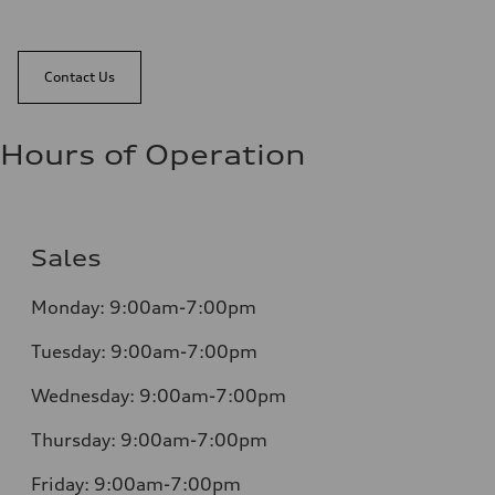
Contact Us
Hours of Operation
Sales
Monday:
9:00am-7:00pm
Tuesday:
9:00am-7:00pm
Wednesday:
9:00am-7:00pm
Thursday:
9:00am-7:00pm
Friday:
9:00am-7:00pm