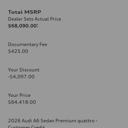
Total MSRP
Dealer Sets Actual Price
$68,090.00
*
Documentary Fee
$425.00
Your Discount
-$4,097.00
Your Price
$64,418.00
2026 Audi A6 Sedan Premium quattro -
Customer Credit