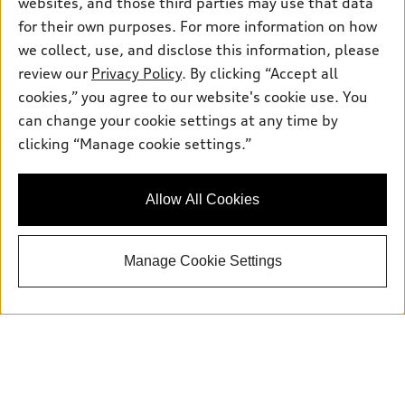
websites, and those third parties may use that data
for their own purposes. For more information on how
we collect, use, and disclose this information, please
Sales:
504-395-0041
review our
Privacy Policy
. By clicking “Accept all
Service:
504-395-0136
cookies,” you agree to our website's cookie use. You
Parts:
504-534-3023
can change your cookie settings at any time by
clicking “Manage cookie settings.”
Back to top
Allow All Cookies
Explore
Manage Cookie Settings
Shop
Models
What is e-tron®
Buy
Offers
SUV Models
New inventory
Own
Electric Models
Contact dealer
Pre-owned inventory