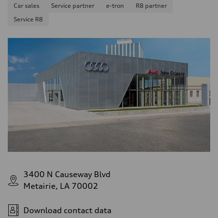
Car sales
Service partner
e-tron
R8 partner
Service R8
3400 N Causeway Blvd
Metairie, LA 70002
Download contact data