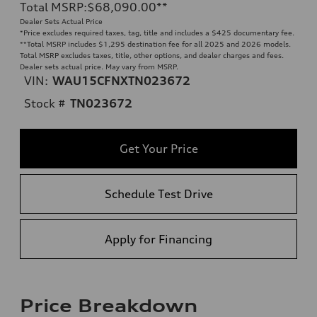
Total MSRP
:
$68,090.00
**
Dealer Sets Actual Price
*Price excludes required taxes, tag, title and includes a $425 documentary fee.
**
Total MSRP includes $1,295 destination fee for all 2025 and 2026 models.
Total MSRP excludes taxes, title, other options, and dealer charges and fees.
Dealer sets actual price. May vary from MSRP.
VIN:
WAU15CFNXTN023672
Stock #
TN023672
Get Your Price
Schedule Test Drive
Apply for Financing
Price Breakdown