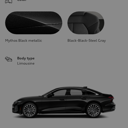
Mythos Black metallic
Black-Black-Steel Gray
Body type
Limousine