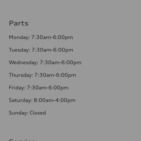
Parts
Monday: 7:30am-6:00pm
Tuesday: 7:30am-6:00pm
Wednesday: 7:30am-6:00pm
Thursday: 7:30am-6:00pm
Friday: 7:30am-6:00pm
Saturday: 8:00am-4:00pm
Sunday: Closed