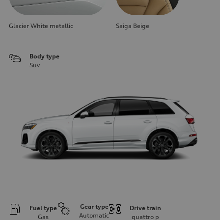
Glacier White metallic
Saiga Beige
Body type
Suv
Gear type
Fuel type
Drive train
Automatic
Gas
quattro
p