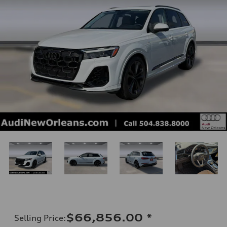
$66,856.00
*
Selling Price
: