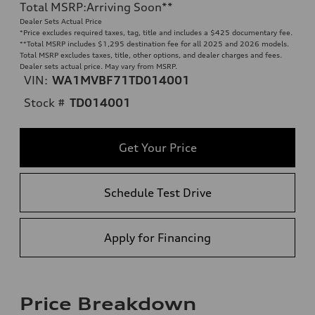
Total MSRP
:
Arriving Soon
**
Dealer Sets Actual Price
*Price excludes required taxes, tag, title and includes a $425 documentary fee.
**
Total MSRP includes $1,295 destination fee for all 2025 and 2026 models.
Total MSRP excludes taxes, title, other options, and dealer charges and fees.
Dealer sets actual price. May vary from MSRP.
VIN:
WA1MVBF71TD014001
Stock #
TD014001
Get Your Price
Schedule Test Drive
Apply for Financing
Price Breakdown