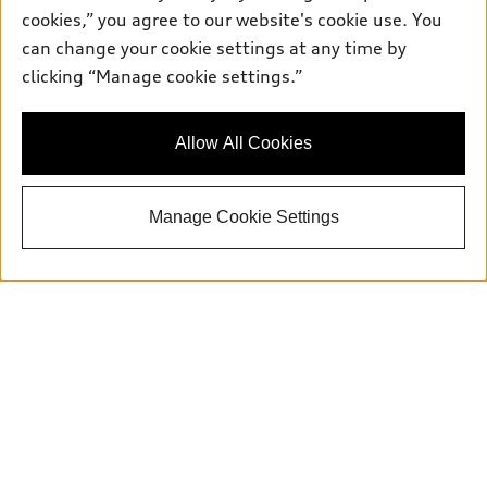
Service:
504-395-0136
cookies,” you agree to our website's cookie use. You
Parts:
504-534-3023
can change your cookie settings at any time by
clicking “Manage cookie settings.”
Back to top
Allow All Cookies
Explore
Manage Cookie Settings
Shop
Models
What is e-tron®
Buy
Offers
SUV Models
New inventory
Own
Electric Models
Contact dealer
Pre-owned inventory
Inside Audi
Trade-in value
Support
Certified pre-owned
myAudi
Subscribe to model updates
Leasing
Compare Vehicles
About myAudi