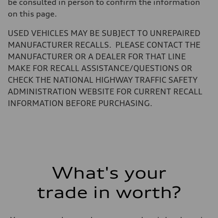
be consulted in person to confirm the information
—
Gross weight limit
on this page.
—
Volumes
USED VEHICLES MAY BE SUBJECT TO UNREPAIRED
Luggage compartment
—
MANUFACTURER RECALLS. PLEASE CONTACT THE
Fuel tank (approx.)
MANUFACTURER OR A DEALER FOR THAT LINE
22.5 gal
Performance data
MAKE FOR RECALL ASSISTANCE/QUESTIONS OR
Top speed
CHECK THE NATIONAL HIGHWAY TRAFFIC SAFETY
130 mph
Acceleration 0-100 km/h
ADMINISTRATION WEBSITE FOR CURRENT RECALL
5.5 seconds
INFORMATION BEFORE PURCHASING.
Fuel consumption
Fuel
Premium
Fuel consumption - city
—
Fuel consumption - highway
—
Fuel consumption - combined
—
What's your
trade in worth?