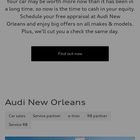
Your car may be worth more now than it has been in
a long time, so now is the time to cash in your equity.
Schedule your free appraisal at Audi New
Orleans and enjoy big offers on all makes & models.
Plus, we'll cut you a check the same day.
Find out now
Audi New Orleans
Car sales
Service partner
e-tron
R8 partner
Service R8