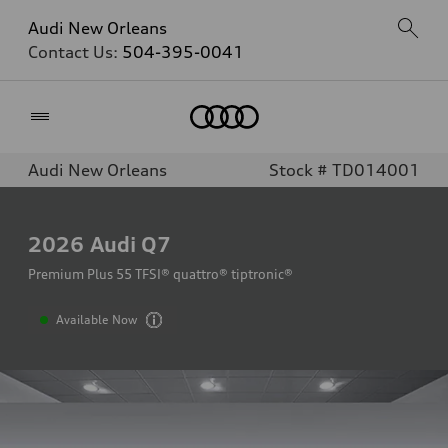
Audi New Orleans
Contact Us:
504-395-0041
Home
Audi New Orleans
Stock # TD014001
2026
Audi Q7
Premium Plus 55 TFSI® quattro® tiptronic®
Available Now