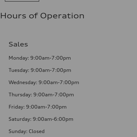
Hours of Operation
Sales
Monday:
9:00am-7:00pm
Tuesday:
9:00am-7:00pm
Wednesday:
9:00am-7:00pm
Thursday:
9:00am-7:00pm
Friday:
9:00am-7:00pm
Saturday:
9:00am-6:00pm
Sunday:
Closed