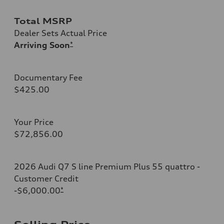
Total MSRP
Dealer Sets Actual Price
Arriving Soon
*
Documentary Fee
$425.00
Your Price
$72,856.00
2026 Audi Q7 S line Premium Plus 55 quattro -
Customer Credit
-$6,000.00
*