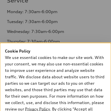
Service
Monday: 7:30am-6:00pm
Tuesday: 7:30am-6:00pm
Wednesday: 7:30am-6:00pm
Thursday: 7:30am-6:00pm
Cookie Policy
Friday: 7:30am-6:00pm
We use essential cookies to make our site work. With
Saturday: 8:00am-4:00pm
your consent, we may also use non-essential cookies
to improve user experience and analyze website
Sunday: Closed
traffic. We disclose data about website users to third
parties so we can target our ads to you on other
websites, and those third parties may use that data
for their own purposes. For more information on how
we collect, use, and disclose this information, please
Sales:
504-395-0041
review our
Privacy Policy
. By clicking “Accept all