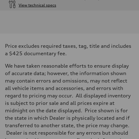
View technical specs
Engine
Engine type
3.0-liter six-cylinder
Performance data
Displacement
2,995/84.5 x 89.0 cc/mm
Max. output
Price excludes required taxes, tag, title and includes
335 HP
Max. torque
a $425 documentary fee.
369 lb-ft@rpm
Driveline
We have taken reasonable efforts to ensure display
Transmission
Eight-speed Tiptronic® automatic transmission
of accurate data; however, the information shown
Suspension
may contain errors and omissions, may not reflect
Front
Five-link independent
all vehicle items and accessories, and errors with
Rear
regard to pricing may occur. All displayed inventory
Five-link independent
Brake system
is subject to prior sale and all prices expire at
Brake system
midnight on the date displayed. Price shown is for
Electromechanical
Steering
the state in which Dealer is physically located and if
Steering
transferred to another state, the price may change.
Electromechanical steering with speed-sensitive power assist
Weights
Dealer is not responsible for any errors but should
Unladen weight