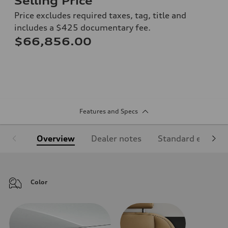
Selling Price
Price excludes required taxes, tag, title and
includes a $425 documentary fee.
$66,856.00
Features and Specs
Overview
Dealer notes
Standard equipm
Color