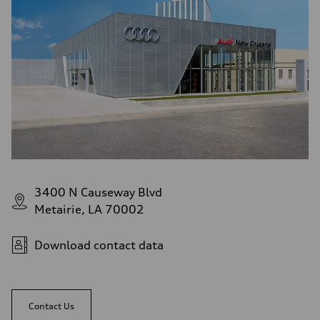
3400 N Causeway Blvd
Metairie, LA 70002
Download contact data
Contact Us