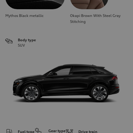
Mythos Black metallic
Okapi Brown With Steel Gray
Stitching
Body type
SUV
Gear type
Fuel type
Drive train