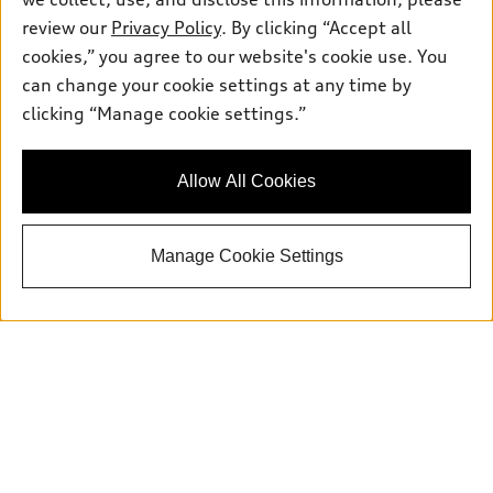
Service:
504-395-0136
review our
Privacy Policy
. By clicking “Accept all
Parts:
504-534-3023
cookies,” you agree to our website's cookie use. You
can change your cookie settings at any time by
clicking “Manage cookie settings.”
Back to top
Explore
Allow All Cookies
Shop
Models
Manage Cookie Settings
What is e-tron®
Buy
Offers
SUV Models
New inventory
Own
Electric Models
Contact dealer
Pre-owned inventory
Inside Audi
Trade-in value
Support
Certified pre-owned
myAudi
Subscribe to model updates
Leasing
Compare Vehicles
About myAudi