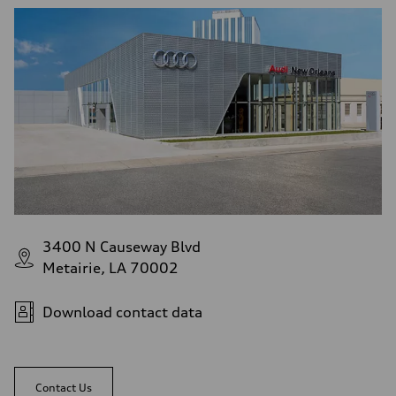
3400 N Causeway Blvd
Metairie, LA 70002
Download contact data
Contact Us