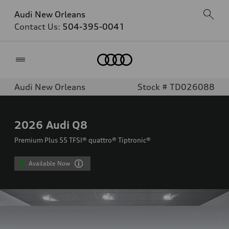
Audi New Orleans
Contact Us:
504-395-0041
Home
Audi New Orleans
Stock # TD026088
2026
Audi Q8
Premium Plus 55 TFSI® quattro® Tiptronic®
Available Now