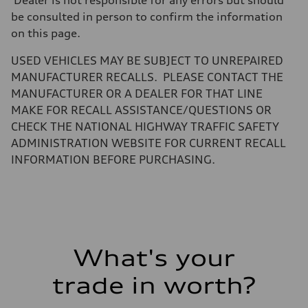
Dealer is not responsible for any errors but should
Unladen weight
be consulted in person to confirm the information
—
Gross weight limit
on this page.
—
Volumes
USED VEHICLES MAY BE SUBJECT TO UNREPAIRED
Luggage compartment
—
MANUFACTURER RECALLS. PLEASE CONTACT THE
Fuel tank (approx.)
MANUFACTURER OR A DEALER FOR THAT LINE
22.5 gal
Performance data
MAKE FOR RECALL ASSISTANCE/QUESTIONS OR
Top speed
CHECK THE NATIONAL HIGHWAY TRAFFIC SAFETY
130 mph
Acceleration 0-100 km/h
ADMINISTRATION WEBSITE FOR CURRENT RECALL
5.5 seconds
INFORMATION BEFORE PURCHASING.
Fuel consumption
Fuel
Premium
Fuel consumption - city
17 mpg mpg
Fuel consumption - highway
23 mpg mpg
Fuel consumption - combined
19 mpg mpg
What's your
trade in worth?