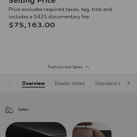
Selling Price
Price excludes required taxes, tag, title and
includes a $425 documentary fee.
$75,163.00
Features and Specs
Overview
Dealer notes
Standard equipm
Color