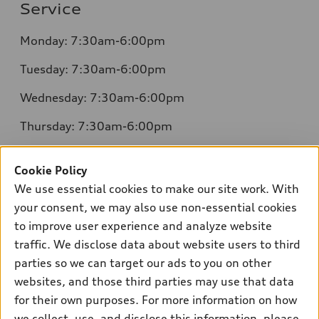
Service
Monday: 7:30am-6:00pm
Tuesday: 7:30am-6:00pm
Wednesday: 7:30am-6:00pm
Thursday: 7:30am-6:00pm
Friday: 7:30am-6:00pm
Cookie Policy
Saturday: 8:00am-4:00pm
We use essential cookies to make our site work. With
your consent, we may also use non-essential cookies
Sunday: Closed
to improve user experience and analyze website
traffic. We disclose data about website users to third
parties so we can target our ads to you on other
websites, and those third parties may use that data
for their own purposes. For more information on how
Sales:
504-395-0041
we collect, use, and disclose this information, please