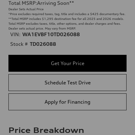
Total MSRP
:
Arriving Soon
**
Dealer Sets Actual Price
*Price excludes required taxes, tag, title and includes a $425 documentary fee.
**
Total MSRP includes $1,295 destination fee for all 2025 and 2026 models.
Total MSRP excludes taxes, title, other options, and dealer charges and fees.
Dealer sets actual price. May vary from MSRP.
VIN:
WA1EVBF10TD026088
Stock #
TD026088
Get Your Price
Schedule Test Drive
Apply for Financing
Price Breakdown