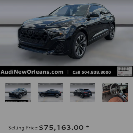
$75,163.00
*
Selling Price
: