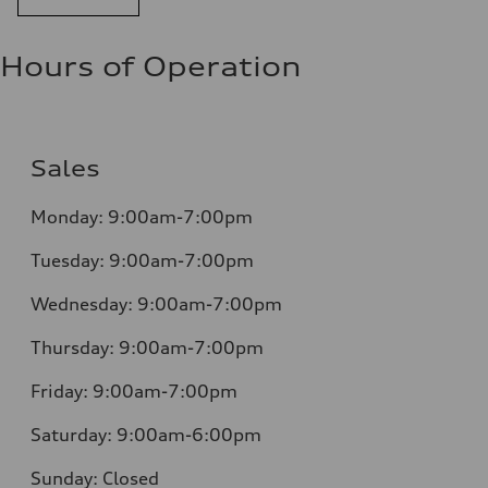
Hours of Operation
Sales
Monday:
9:00am-7:00pm
Tuesday:
9:00am-7:00pm
Wednesday:
9:00am-7:00pm
Thursday:
9:00am-7:00pm
Friday:
9:00am-7:00pm
Saturday:
9:00am-6:00pm
Sunday:
Closed