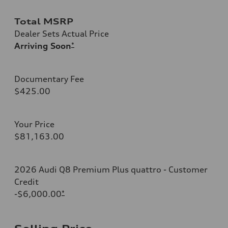
Total MSRP
Dealer Sets Actual Price
Arriving Soon
*
Documentary Fee
$425.00
Your Price
$81,163.00
2026 Audi Q8 Premium Plus quattro - Customer
Credit
-$6,000.00
*