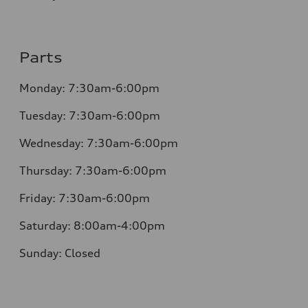
Parts
Monday: 7:30am-6:00pm
Tuesday: 7:30am-6:00pm
Wednesday: 7:30am-6:00pm
Thursday: 7:30am-6:00pm
Friday: 7:30am-6:00pm
Saturday: 8:00am-4:00pm
Sunday: Closed