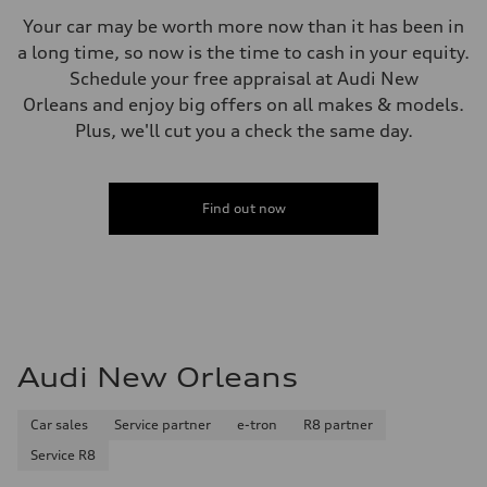
Your car may be worth more now than it has been in
a long time, so now is the time to cash in your equity.
Schedule your free appraisal at Audi New
Orleans and enjoy big offers on all makes & models.
Plus, we'll cut you a check the same day.
Find out now
Audi New Orleans
Car sales
Service partner
e-tron
R8 partner
Service R8