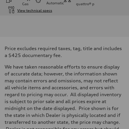
Automatic
Gas
quattro®
p
View technical specs
Engine
Engine type
3.0-liter six-cylinder
Performance data
Displacement
2,995/84.5 x 89.0 cc/mm
Max. output
Price excludes required taxes, tag, title and includes
335 HP
Max. torque
a $425 documentary fee.
369 lb-ft@rpm
Driveline
We have taken reasonable efforts to ensure display
Transmission
Eight-speed Tiptronic® automatic transmission
of accurate data; however, the information shown
Suspension
may contain errors and omissions, may not reflect
Front
Adaptive damping suspension, steel
all vehicle items and accessories, and errors with
Rear
regard to pricing may occur. All displayed inventory
Adaptive damping suspension, steel
Brake system
is subject to prior sale and all prices expire at
Brake system
midnight on the date displayed. Price shown is for
Electromechanical
Steering
the state in which Dealer is physically located and if
Steering
transferred to another state, the price may change.
Electromechanical progressive steering system
Weights