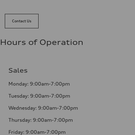
Contact Us
Hours of Operation
Sales
Monday:
9:00am-7:00pm
Tuesday:
9:00am-7:00pm
Wednesday:
9:00am-7:00pm
Thursday:
9:00am-7:00pm
Friday:
9:00am-7:00pm