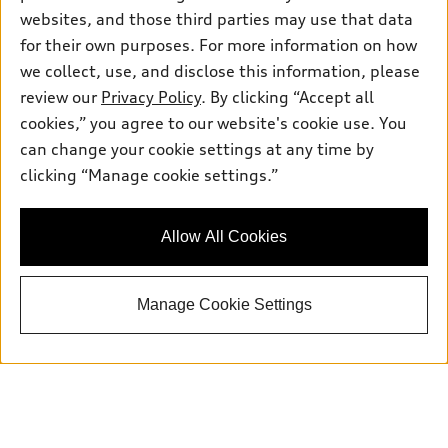
websites, and those third parties may use that data
for their own purposes. For more information on how
we collect, use, and disclose this information, please
Sales:
504-395-0041
review our
Privacy Policy
. By clicking “Accept all
Service:
504-395-0136
Parts:
504-534-3023
cookies,” you agree to our website's cookie use. You
can change your cookie settings at any time by
clicking “Manage cookie settings.”
Back to top
Allow All Cookies
Explore
Shop
Manage Cookie Settings
Models
What is e-tron®
Buy
Offers
SUV Models
New inventory
Own
Electric Models
Contact dealer
Pre-owned inventory