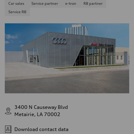
Car sales
Service partner
e-tron
R8 partner
Service R8
3400 N Causeway Blvd
Metairie, LA 70002
Download contact data