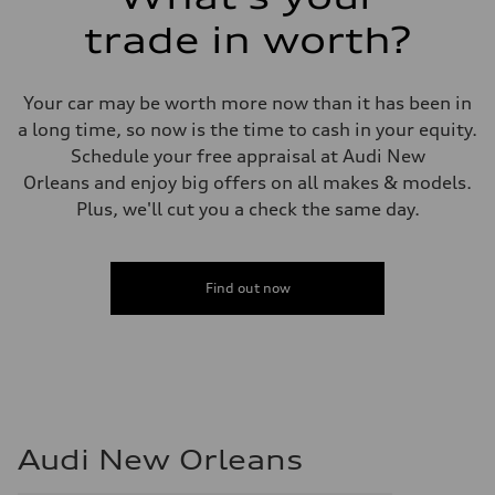
trade in worth?
Your car may be worth more now than it has been in
a long time, so now is the time to cash in your equity.
Schedule your free appraisal at Audi New
Orleans and enjoy big offers on all makes & models.
Plus, we'll cut you a check the same day.
Find out now
Audi New Orleans