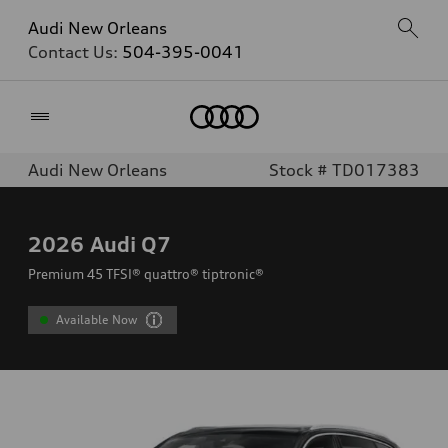
Audi New Orleans
Contact Us:
504-395-0041
Home
Audi New Orleans
Stock # TD017383
2026
Audi Q7
Premium 45 TFSI® quattro® tiptronic®
Available Now