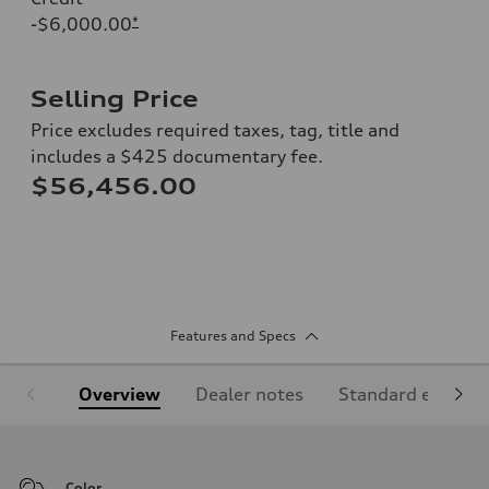
-$6,000.00
*
Selling Price
Price excludes required taxes, tag, title and
includes a $425 documentary fee.
$56,456.00
Features and Specs
Overview
Dealer notes
Standard equipm
Color