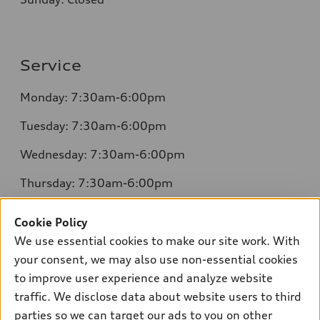
Service
Monday: 7:30am-6:00pm
Tuesday: 7:30am-6:00pm
Wednesday: 7:30am-6:00pm
Thursday: 7:30am-6:00pm
Friday: 7:30am-6:00pm
Cookie Policy
Saturday: 8:00am-4:00pm
We use essential cookies to make our site work. With
your consent, we may also use non-essential cookies
Sunday: Closed
to improve user experience and analyze website
traffic. We disclose data about website users to third
parties so we can target our ads to you on other