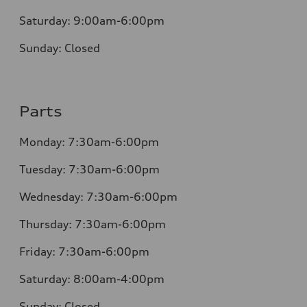
Saturday:
9:00am-6:00pm
Sunday:
Closed
Parts
Monday: 7:30am-6:00pm
Tuesday: 7:30am-6:00pm
Wednesday: 7:30am-6:00pm
Thursday: 7:30am-6:00pm
Friday: 7:30am-6:00pm
Saturday: 8:00am-4:00pm
Sunday: Closed