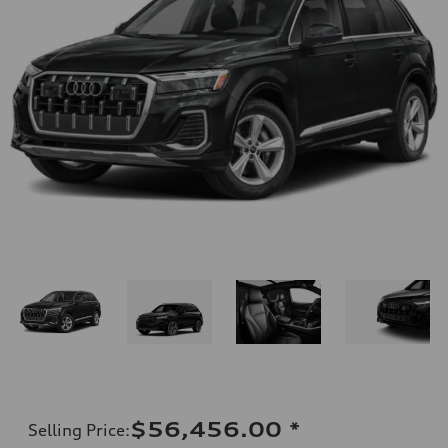
$56,456.00
*
Selling Price
: