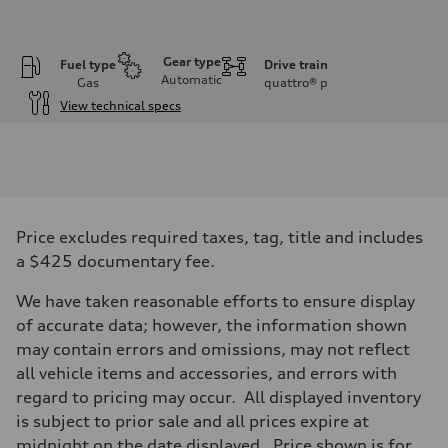
Gear type
Fuel type
Drive train
Automatic
Gas
quattro®
p
View technical specs
Engine
Engine type
2.0-liter four-cylinder
Performance data
Displacement
1,984/82.5 x 92.8 cc/mm
Max. output
Price excludes required taxes, tag, title and includes
261 HP
Max. torque
a $425 documentary fee.
273 lb-ft@rpm
Driveline
We have taken reasonable efforts to ensure display
Transmission
Eight-speed Tiptronic® automatic transmission
of accurate data; however, the information shown
Suspension
may contain errors and omissions, may not reflect
Front
Five-link independent
all vehicle items and accessories, and errors with
Rear
regard to pricing may occur. All displayed inventory
Five-link independent
Brake system
is subject to prior sale and all prices expire at
Brake system
midnight on the date displayed. Price shown is for