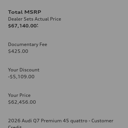
Total MSRP
Dealer Sets Actual Price
$67,140.00
*
Documentary Fee
$425.00
Your Discount
-$5,109.00
Your Price
$62,456.00
2026 Audi Q7 Premium 45 quattro - Customer
Credit