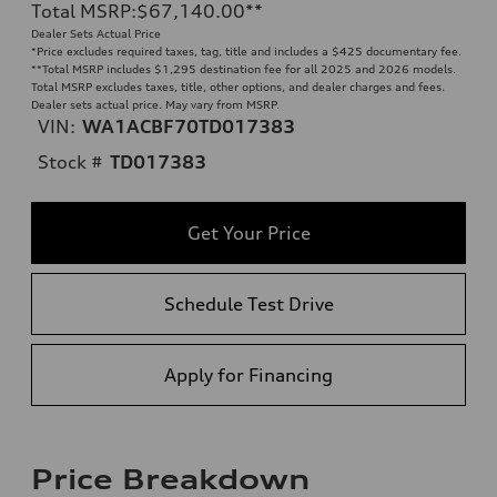
Total MSRP
:
$67,140.00
**
Dealer Sets Actual Price
*Price excludes required taxes, tag, title and includes a $425 documentary fee.
**
Total MSRP includes $1,295 destination fee for all 2025 and 2026 models.
Total MSRP excludes taxes, title, other options, and dealer charges and fees.
Dealer sets actual price. May vary from MSRP.
VIN:
WA1ACBF70TD017383
Stock #
TD017383
Get Your Price
Schedule Test Drive
Apply for Financing
Price Breakdown