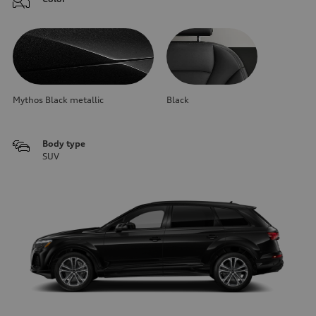
Mythos Black metallic
Black
Body type
SUV