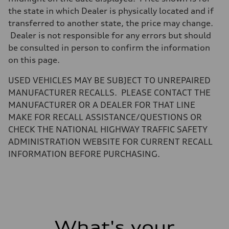
Electromechanical
Steering
the state in which Dealer is physically located and if
Steering
transferred to another state, the price may change.
Electromechanical steering with speed-sensitive power assist
Weights
Dealer is not responsible for any errors but should
Unladen weight
be consulted in person to confirm the information
—
Gross weight limit
on this page.
—
Volumes
USED VEHICLES MAY BE SUBJECT TO UNREPAIRED
Luggage compartment
—
MANUFACTURER RECALLS. PLEASE CONTACT THE
Fuel tank (approx.)
MANUFACTURER OR A DEALER FOR THAT LINE
22.5 gal
Performance data
MAKE FOR RECALL ASSISTANCE/QUESTIONS OR
Top speed
CHECK THE NATIONAL HIGHWAY TRAFFIC SAFETY
130 mph
Acceleration 0-100 km/h
ADMINISTRATION WEBSITE FOR CURRENT RECALL
6.7 seconds
INFORMATION BEFORE PURCHASING.
Fuel consumption
Fuel
Premium
Fuel consumption - city
20 mpg mpg
Fuel consumption - highway
26 mpg mpg
Fuel consumption - combined
22 mpg mpg
What's your