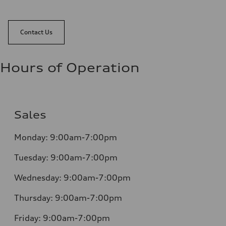
Contact Us
Hours of Operation
Sales
Monday:
9:00am-7:00pm
Tuesday:
9:00am-7:00pm
Wednesday:
9:00am-7:00pm
Thursday:
9:00am-7:00pm
Friday:
9:00am-7:00pm