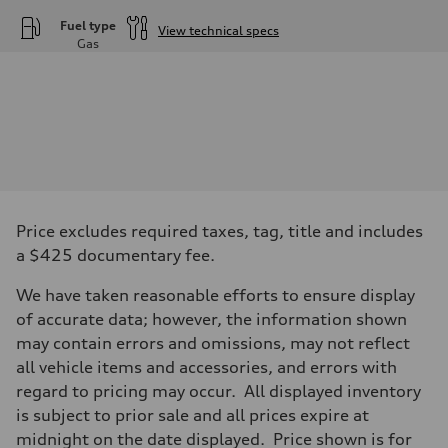
Fuel type
View technical specs
Gas
Engine
Engine type
—
Performance data
Displacement
1984
Max. output
—
Max. torque
—
Driveline
Price excludes required taxes, tag, title and includes
Transmission
—
a $425 documentary fee.
Suspension
Front
We have taken reasonable efforts to ensure display
—
Rear
of accurate data; however, the information shown
—
may contain errors and omissions, may not reflect
Brake system
Brake system
all vehicle items and accessories, and errors with
—
regard to pricing may occur. All displayed inventory
Steering
Steering
is subject to prior sale and all prices expire at
—
midnight on the date displayed. Price shown is for
Weights