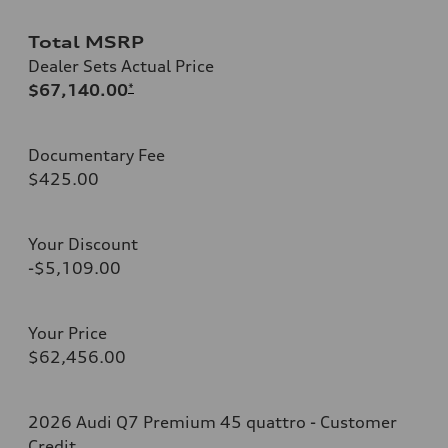
Total MSRP
Dealer Sets Actual Price
$67,140.00
*
Documentary Fee
$425.00
Your Discount
-$5,109.00
Your Price
$62,456.00
2026 Audi Q7 Premium 45 quattro - Customer
Credit