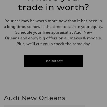
trade in worth?
Your car may be worth more now than it has been in
a long time, so now is the time to cash in your equity.
Schedule your free appraisal at Audi New
Orleans and enjoy big offers on all makes & models.
Plus, we'll cut you a check the same day.
Find out now
Audi New Orleans