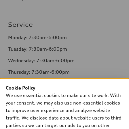
Service
Monday: 7:30am-6:00pm
Tuesday: 7:30am-6:00pm
Wednesday: 7:30am-6:00pm
Thursday: 7:30am-6:00pm
Friday: 7:30am-6:00pm
Cookie Policy
Saturday: 8:00am-4:00pm
We use essential cookies to make our site work. With
your consent, we may also use non-essential cookies
Sunday: Closed
to improve user experience and analyze website
traffic. We disclose data about website users to third
parties so we can target our ads to you on other