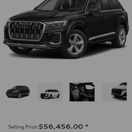
$56,456.00
*
Selling Price
: