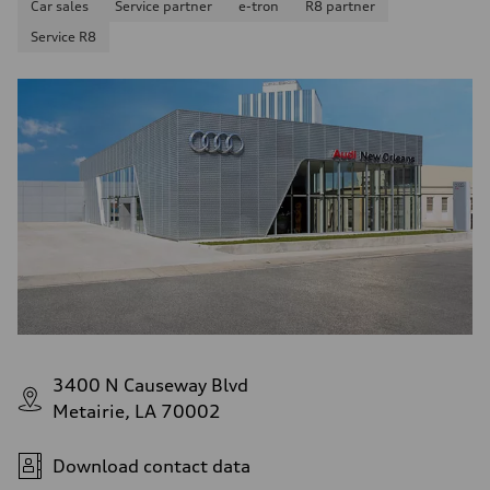
Car sales
Service partner
e-tron
R8 partner
Service R8
3400 N Causeway Blvd
Metairie, LA 70002
Download contact data