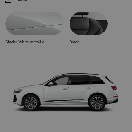
Glacier White metallic
Black