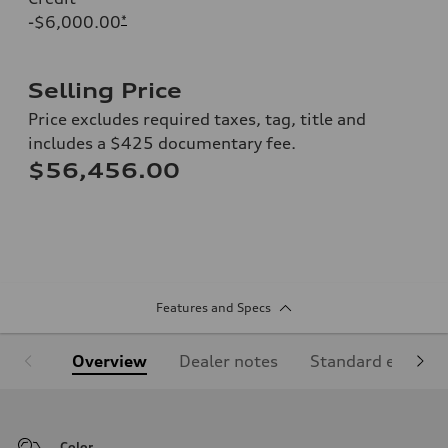
-$6,000.00
*
Selling Price
Price excludes required taxes, tag, title and
includes a $425 documentary fee.
$56,456.00
Features and Specs
Overview
Dealer notes
Standard equipm
Color