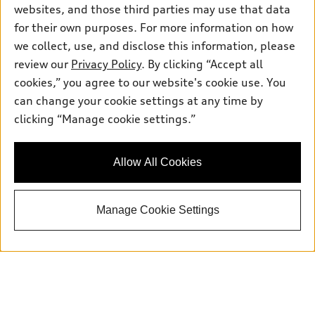
websites, and those third parties may use that data
for their own purposes. For more information on how
we collect, use, and disclose this information, please
Sales:
504-395-0041
Service:
504-395-0136
review our
Privacy Policy
. By clicking “Accept all
Parts:
504-534-3023
cookies,” you agree to our website's cookie use. You
can change your cookie settings at any time by
clicking “Manage cookie settings.”
Back to top
Allow All Cookies
Explore
Shop
Manage Cookie Settings
Models
What is e-tron®
Buy
Offers
SUV Models
New inventory
Own
Electric Models
Contact dealer
Pre-owned inventory