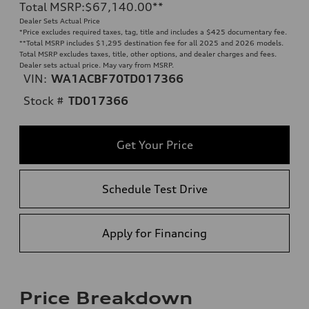
Total MSRP
:
$67,140.00
**
Dealer Sets Actual Price
*Price excludes required taxes, tag, title and includes a $425 documentary fee.
**
Total MSRP includes $1,295 destination fee for all 2025 and 2026 models.
Total MSRP excludes taxes, title, other options, and dealer charges and fees.
Dealer sets actual price. May vary from MSRP.
VIN:
WA1ACBF70TD017366
Stock #
TD017366
Get Your Price
Schedule Test Drive
Apply for Financing
Price Breakdown