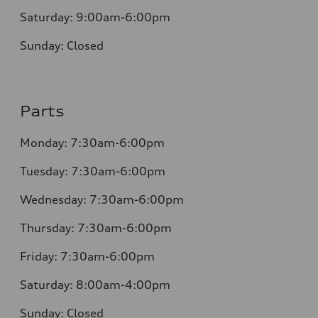
Saturday:
9:00am-6:00pm
Sunday:
Closed
Parts
Monday: 7:30am-6:00pm
Tuesday: 7:30am-6:00pm
Wednesday: 7:30am-6:00pm
Thursday: 7:30am-6:00pm
Friday: 7:30am-6:00pm
Saturday: 8:00am-4:00pm
Sunday: Closed