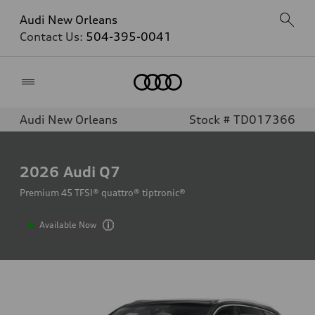
Audi New Orleans
Contact Us:
504-395-0041
Home
Audi New Orleans
Stock # TD017366
2026
Audi Q7
Premium 45 TFSI® quattro® tiptronic®
Available Now