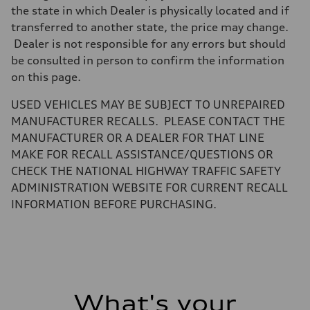
Unladen weight
the state in which Dealer is physically located and if
—
transferred to another state, the price may change.
Gross weight limit
—
Dealer is not responsible for any errors but should
Volumes
be consulted in person to confirm the information
Luggage compartment
—
on this page.
Fuel tank (approx.)
—
USED VEHICLES MAY BE SUBJECT TO UNREPAIRED
Performance data
Top speed
MANUFACTURER RECALLS. PLEASE CONTACT THE
—
MANUFACTURER OR A DEALER FOR THAT LINE
Acceleration 0-100 km/h
—
MAKE FOR RECALL ASSISTANCE/QUESTIONS OR
Fuel consumption
CHECK THE NATIONAL HIGHWAY TRAFFIC SAFETY
Fuel
—
ADMINISTRATION WEBSITE FOR CURRENT RECALL
Fuel consumption - city
INFORMATION BEFORE PURCHASING.
—
Fuel consumption - highway
—
Fuel consumption - combined
—
What's your