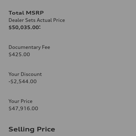
Total MSRP
Dealer Sets Actual Price
$50,035.00
*
Documentary Fee
$425.00
Your Discount
-$2,544.00
Your Price
$47,916.00
Selling Price