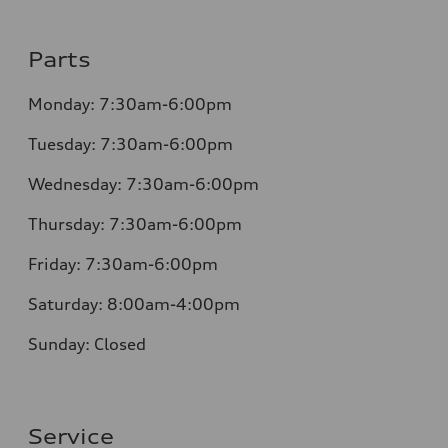
Parts
Monday: 7:30am-6:00pm
Tuesday: 7:30am-6:00pm
Wednesday: 7:30am-6:00pm
Thursday: 7:30am-6:00pm
Friday: 7:30am-6:00pm
Saturday: 8:00am-4:00pm
Sunday: Closed
Service