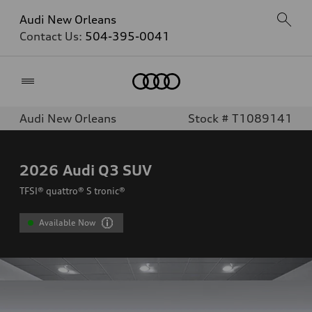
Audi New Orleans
Contact Us:
504-395-0041
Home
Audi New Orleans
Stock # T1089141
2026
Audi Q3 SUV
TFSI® quattro® S tronic®
Available Now