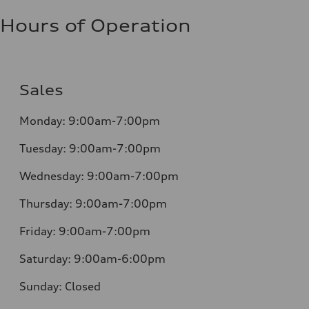
Hours of Operation
Sales
Monday:
9:00am-7:00pm
Tuesday:
9:00am-7:00pm
Wednesday:
9:00am-7:00pm
Thursday:
9:00am-7:00pm
Friday:
9:00am-7:00pm
Saturday:
9:00am-6:00pm
Sunday:
Closed