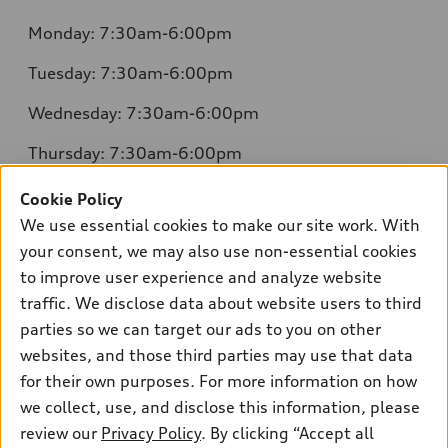
Monday: 7:30am-6:00pm
Tuesday: 7:30am-6:00pm
Wednesday: 7:30am-6:00pm
Thursday: 7:30am-6:00pm
Friday: 7:30am-6:00pm
Cookie Policy
We use essential cookies to make our site work. With
Saturday: 8:00am-4:00pm
your consent, we may also use non-essential cookies
Sunday: Closed
to improve user experience and analyze website
traffic. We disclose data about website users to third
parties so we can target our ads to you on other
websites, and those third parties may use that data
for their own purposes. For more information on how
we collect, use, and disclose this information, please
Sales:
504-395-0041
review our
Privacy Policy
. By clicking “Accept all
Service:
504-395-0136