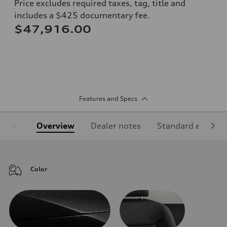
Price excludes required taxes, tag, title and
includes a $425 documentary fee.
$47,916.00
Features and Specs
Overview
Dealer notes
Standard equipm
Color