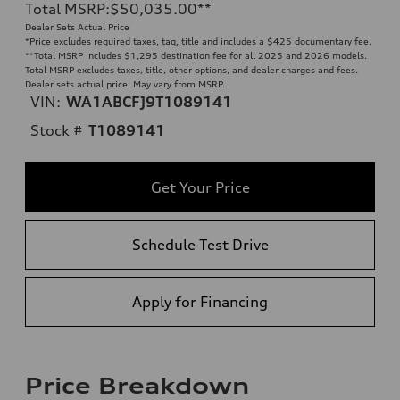
Total MSRP
:
$50,035.00
**
Dealer Sets Actual Price
*Price excludes required taxes, tag, title and includes a $425 documentary fee.
**
Total MSRP includes $1,295 destination fee for all 2025 and 2026 models.
Total MSRP excludes taxes, title, other options, and dealer charges and fees.
Dealer sets actual price. May vary from MSRP.
VIN:
WA1ABCFJ9T1089141
Stock #
T1089141
Get Your Price
Schedule Test Drive
Apply for Financing
Price Breakdown