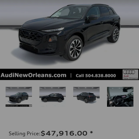
$47,916.00
*
Selling Price
: