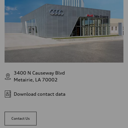
3400 N Causeway Blvd
Metairie, LA 70002
Download contact data
Contact Us