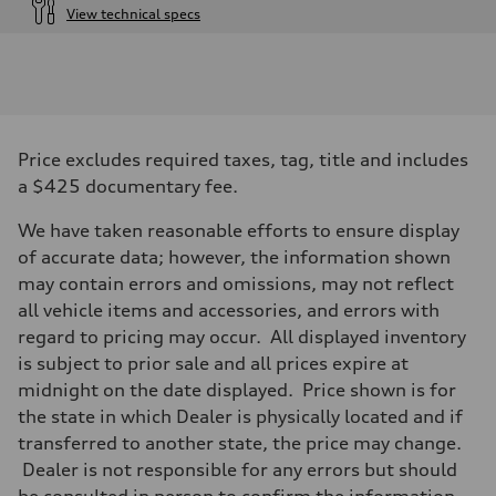
View technical specs
Engine
Engine type
I-4 DOHC / 16V / Direct Injection / Turbocharged
Performance data
Displacement
1984 cc/mm
Max. output
Price excludes required taxes, tag, title and includes
255 hp HP
Max. torque
a $425 documentary fee.
273 lb-ft lb-ft@rpm
Driveline
We have taken reasonable efforts to ensure display
Transmission
—
of accurate data; however, the information shown
Suspension
may contain errors and omissions, may not reflect
Front
McPherson suspension strut front
all vehicle items and accessories, and errors with
Rear
regard to pricing may occur. All displayed inventory
four-link rear axle
Brake system
is subject to prior sale and all prices expire at
Brake system
midnight on the date displayed. Price shown is for
—
Steering
the state in which Dealer is physically located and if
Steering
transferred to another state, the price may change.
—
Weights
Dealer is not responsible for any errors but should
Unladen weight