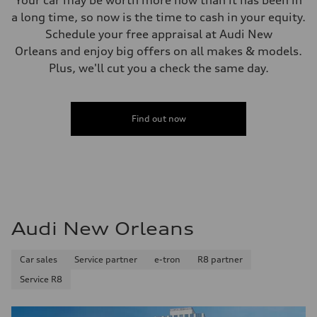
Your car may be worth more now than it has been in
a long time, so now is the time to cash in your equity.
Schedule your free appraisal at Audi New
Orleans and enjoy big offers on all makes & models.
Plus, we'll cut you a check the same day.
Find out now
Audi New Orleans
Car sales
Service partner
e-tron
R8 partner
Service R8