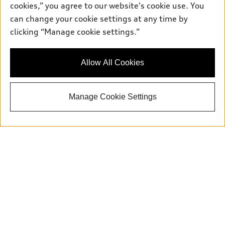
cookies,” you agree to our website's cookie use. You
Parts:
504-534-3023
can change your cookie settings at any time by
clicking “Manage cookie settings.”
Back to top
Allow All Cookies
Explore
Manage Cookie Settings
Shop
Models
What is e-tron®
Buy
Offers
SUV Models
New inventory
Own
Electric Models
Contact dealer
Pre-owned inventory
Inside Audi
Trade-in value
Support
Certified pre-owned
myAudi
Subscribe to model updates
Leasing
Compare Vehicles
About myAudi
Financing
Contact Us
Audi Financial Services