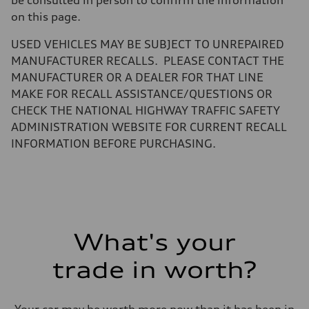
be consulted in person to confirm the information
—
Gross weight limit
on this page.
—
Volumes
USED VEHICLES MAY BE SUBJECT TO UNREPAIRED
Luggage compartment
—
MANUFACTURER RECALLS. PLEASE CONTACT THE
Fuel tank (approx.)
MANUFACTURER OR A DEALER FOR THAT LINE
16.4 gal
Performance data
MAKE FOR RECALL ASSISTANCE/QUESTIONS OR
Top speed
CHECK THE NATIONAL HIGHWAY TRAFFIC SAFETY
130 mph
Acceleration 0-100 km/h
ADMINISTRATION WEBSITE FOR CURRENT RECALL
5.5 seconds
INFORMATION BEFORE PURCHASING.
Fuel consumption
Fuel
Regular/Unleaded
Fuel consumption - city
22 mpg mpg
Fuel consumption - highway
29 mpg mpg
Fuel consumption - combined
25 mpg mpg
What's your
trade in worth?