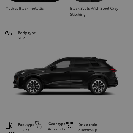
Mythos Black metallic
Black Seats With Steel Gray
Stitching
Body type
SUV
Gear type
Fuel type
Drive train
Automatic
Gas
quattro®
p