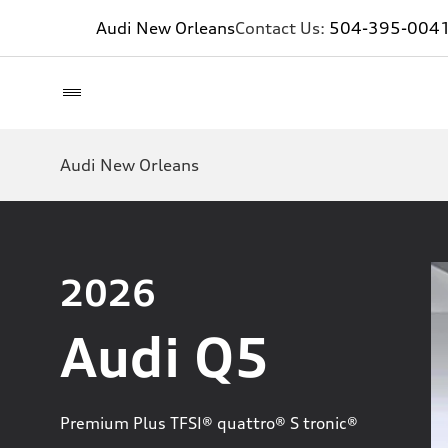
Audi New Orleans
Contact Us:
504-395-004
Audi New Orleans
2026
Audi Q5
Premium Plus TFSI® quattro® S tronic®