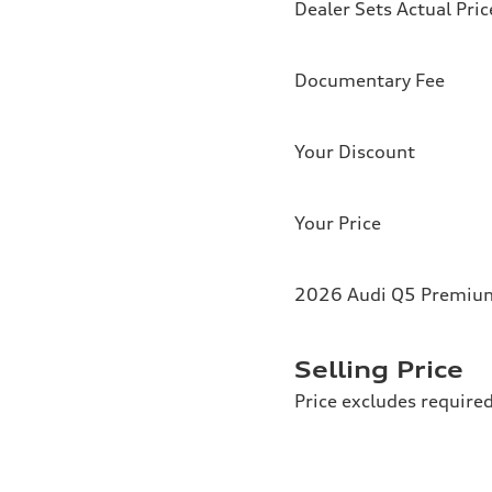
Dealer Sets Actual Pric
Documentary Fee
Your Discount
Your Price
2026 Audi Q5 Premium 
Selling Price
Price excludes required