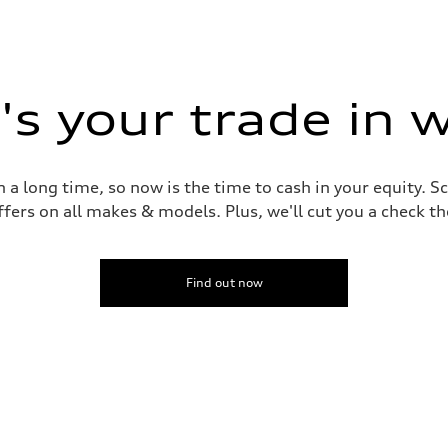
s your trade in 
 a long time, so now is the time to cash in your equity. S
ffers on all makes & models. Plus, we'll cut you a check t
Find out now