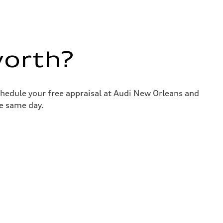
worth?
chedule your free appraisal at Audi New Orleans and
he same day.