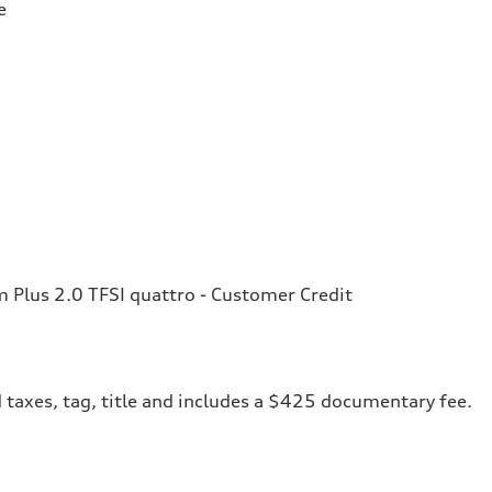
e
Plus 2.0 TFSI quattro - Customer Credit
 taxes, tag, title and includes a $425 documentary fee.