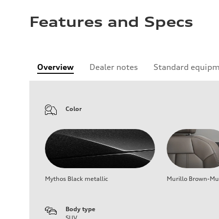
Features and Specs
Overview
Dealer notes
Standard equip
Color
Mythos Black metallic
Murillo Brown-Mur
Body type
SUV