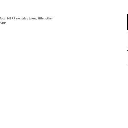
tal MSRP excludes taxes, title, other
MSRP.