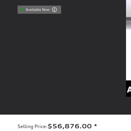
Available Now
$56,876.00
*
Selling Price
: