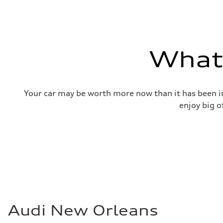
—
Gross weight limit
—
Volumes
Luggage compartment
—
What'
Fuel tank (approx.)
17.2 gal
Performance data
Top speed
130 mph
Your car may be worth more now than it has been in
Acceleration 0-100 km/h
5.8 seconds
enjoy big o
Fuel consumption
Fuel
Plus/Premium
Fuel consumption - city
21 mpg mpg
Fuel consumption - highway
29 mpg mpg
Fuel consumption - combined
24 mpg mpg
Audi New Orleans