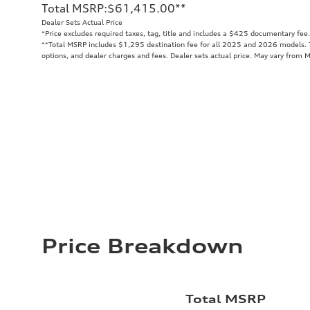
Total MSRP
:
$61,415.00
**
Dealer Sets Actual Price
*Price excludes required taxes, tag, title and includes a $425 documentary fee.
**
Total MSRP includes $1,295 destination fee for all 2025 and 2026 models. To
options, and dealer charges and fees. Dealer sets actual price. May vary from 
Price Breakdown
Total MSRP