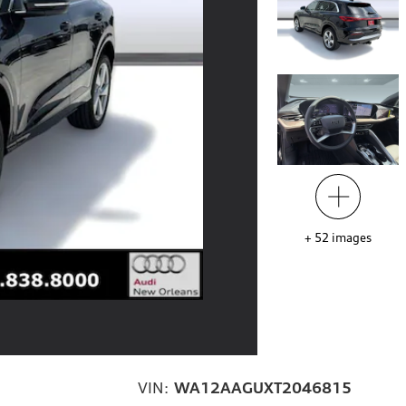
+
52
images
VIN:
WA12AAGUXT2046815