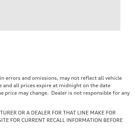
 errors and omissions, may not reflect all vehicle
e and all prices expire at midnight on the date
the price may change. Dealer is not responsible for any
URER OR A DEALER FOR THAT LINE MAKE FOR
SITE FOR CURRENT RECALL INFORMATION BEFORE