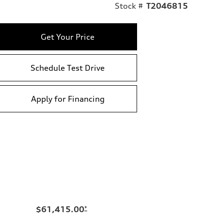
Stock #
T2046815
Get Your Price
Schedule Test Drive
Apply for Financing
$61,415.00
*