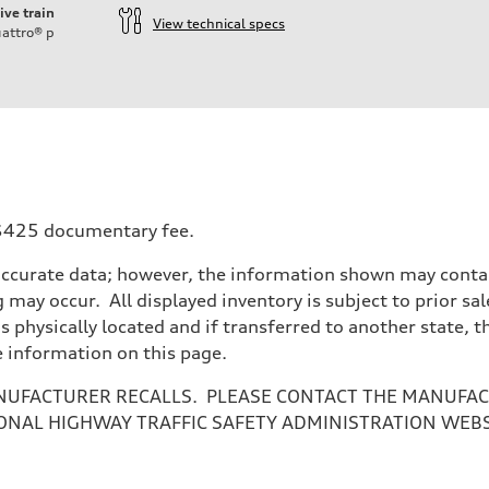
ive train
View technical specs
attro®
p
a $425 documentary fee.
accurate data; however, the information shown may contain
 may occur. All displayed inventory is subject to prior sal
is physically located and if transferred to another state, 
e information on this page.
NUFACTURER RECALLS. PLEASE CONTACT THE MANUFACT
ONAL HIGHWAY TRAFFIC SAFETY ADMINISTRATION WEB
ive power assist