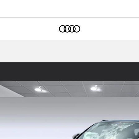
1
Home