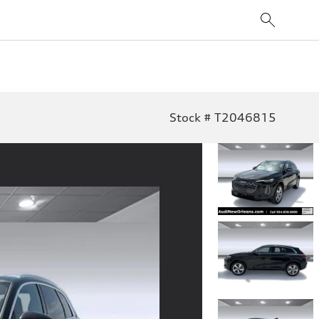
Stock # T2046815