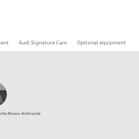
ment
Audi Signature Care
Optional equipment
illo Brown-Anthracite