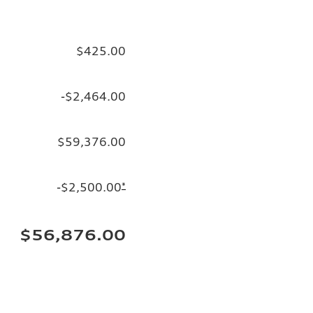
$425.00
-$2,464.00
$59,376.00
-$2,500.00
*
$56,876.00