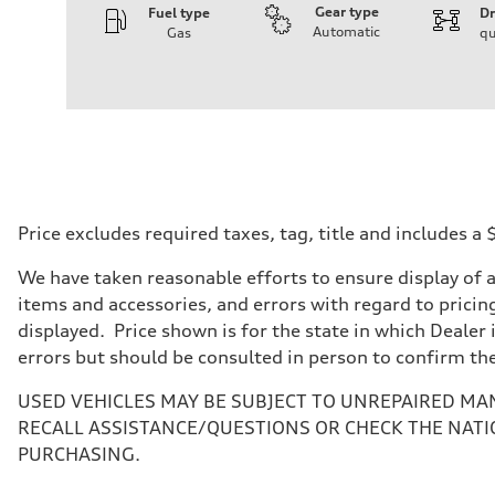
Gear type
Fuel type
Dr
Automatic
Gas
qu
Engine
Engine type
I-4 DOHC / 16V / Direct Injection / Turbocharged
Performance data
Displacement
1984 cc/mm
Max. output
268 hp HP
Max. torque
295 lb-ft@rpm
Driveline
Price excludes required taxes, tag, title and includes 
Transmission
7-speed S tronic
We have taken reasonable efforts to ensure display of 
Suspension
Front
items and accessories, and errors with regard to pricing
Five-link front axle
displayed. Price shown is for the state in which Dealer 
Rear
Five-link rear axle
errors but should be consulted in person to confirm th
Brake system
Brake system
USED VEHICLES MAY BE SUBJECT TO UNREPAIRED MA
—
Steering
RECALL ASSISTANCE/QUESTIONS OR CHECK THE NATI
Steering
PURCHASING.
electromechanical progressive steering with speed-sensit
Weights
Unladen weight