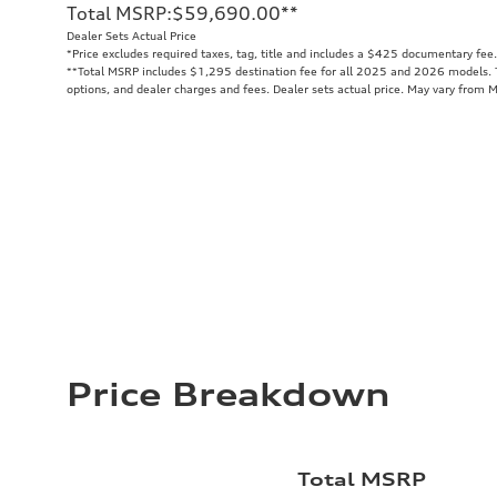
Total MSRP
:
$59,690.00
**
Dealer Sets Actual Price
*Price excludes required taxes, tag, title and includes a $425 documentary fee.
**
Total MSRP includes $1,295 destination fee for all 2025 and 2026 models. To
options, and dealer charges and fees. Dealer sets actual price. May vary from 
Price Breakdown
Total MSRP