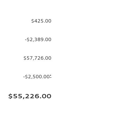
$425.00
-$2,389.00
$57,726.00
-$2,500.00
*
$55,226.00