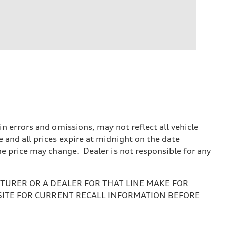
 errors and omissions, may not reflect all vehicle
e and all prices expire at midnight on the date
the price may change. Dealer is not responsible for any
URER OR A DEALER FOR THAT LINE MAKE FOR
SITE FOR CURRENT RECALL INFORMATION BEFORE