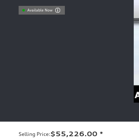
Available Now
$55,226.00
*
Selling Price
: