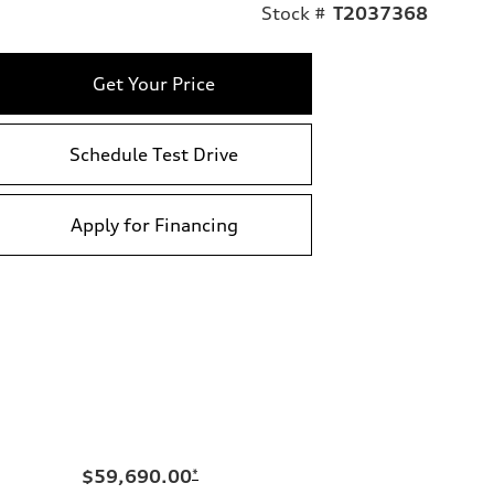
Stock #
T2037368
Get Your Price
Schedule Test Drive
Apply for Financing
$59,690.00
*