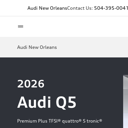
Audi New Orleans
Contact Us:
504-395-004
Audi New Orleans
2026
Audi Q5
Premium Plus TFSI® quattro® S tronic®