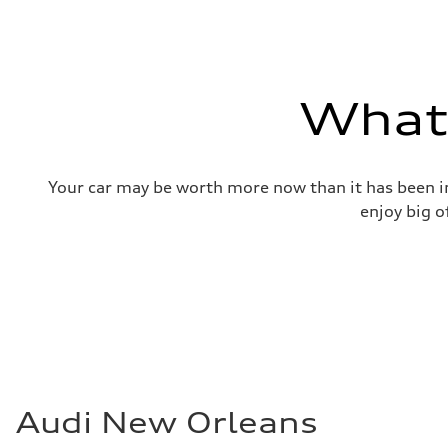
—
Gross weight limit
—
Volumes
Luggage compartment
—
What'
Fuel tank (approx.)
17.2 gal
Performance data
Top speed
130 mph
Your car may be worth more now than it has been in
Acceleration 0-100 km/h
5.8 seconds
enjoy big o
Fuel consumption
Fuel
Plus/Premium
Fuel consumption - city
21 mpg mpg
Fuel consumption - highway
29 mpg mpg
Fuel consumption - combined
24 mpg mpg
Audi New Orleans