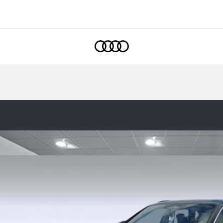
1
Home