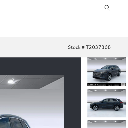
Stock # T2037368