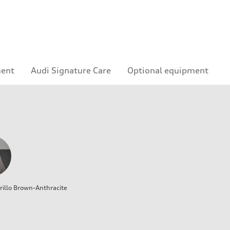
ment
Audi Signature Care
Optional equipment
illo Brown-Anthracite