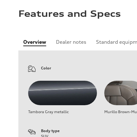
Features and Specs
Overview
Dealer notes
Standard equip
Color
Tambora Gray metallic
Murillo Brown-Mur
Body type
SUV