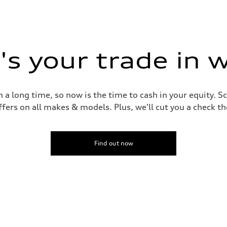
s your trade in 
 a long time, so now is the time to cash in your equity. S
ffers on all makes & models. Plus, we'll cut you a check t
Find out now