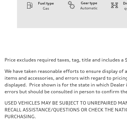
Gear type
Fuel type
Dr
Automatic
Gas
q
Engine
Engine type
I-4 DOHC / 16V / Direct Injection / Turbocharged
Performance data
Displacement
1984 cc/mm
Max. output
268 hp HP
Max. torque
295 lb-ft@rpm
Driveline
Price excludes required taxes, tag, title and includes 
Transmission
7-speed S tronic
We have taken reasonable efforts to ensure display of 
Suspension
Front
items and accessories, and errors with regard to pricing
Five-link front axle
displayed. Price shown is for the state in which Dealer 
Rear
Five-link rear axle
errors but should be consulted in person to confirm th
Brake system
Brake system
USED VEHICLES MAY BE SUBJECT TO UNREPAIRED MA
—
Steering
RECALL ASSISTANCE/QUESTIONS OR CHECK THE NATI
Steering
PURCHASING.
electromechanical progressive steering with speed-sensit
Weights
Unladen weight