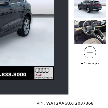
+
49
images
VIN:
WA12AAGUXT2037368