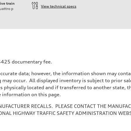
ive train
View technical specs
uattro
p
a $425 documentary fee.
accurate data; however, the information shown may contain
 may occur. All displayed inventory is subject to prior sal
is physically located and if transferred to another state, 
e information on this page.
NUFACTURER RECALLS. PLEASE CONTACT THE MANUFACT
ONAL HIGHWAY TRAFFIC SAFETY ADMINISTRATION WEB
ive power assist