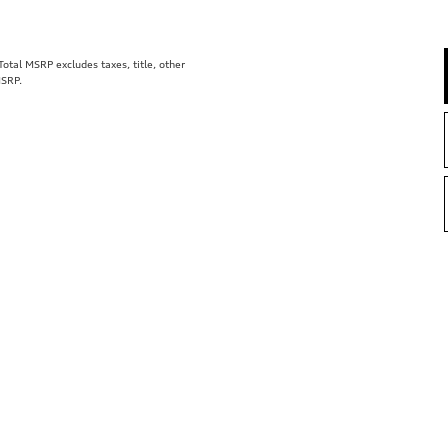
tal MSRP excludes taxes, title, other
MSRP.