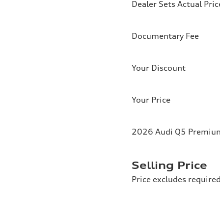
Dealer Sets Actual Pric
Documentary Fee
Your Discount
Your Price
2026 Audi Q5 Premium 
Selling Price
Price excludes required