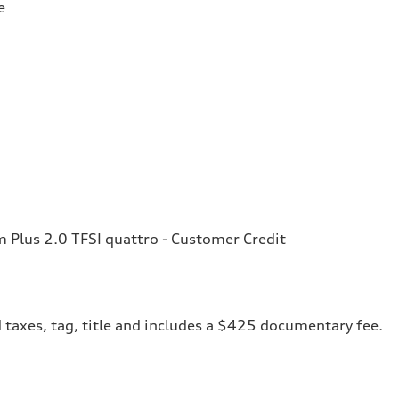
e
Plus 2.0 TFSI quattro - Customer Credit
 taxes, tag, title and includes a $425 documentary fee.