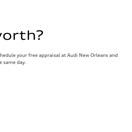
worth?
chedule your free appraisal at Audi New Orleans and
he same day.