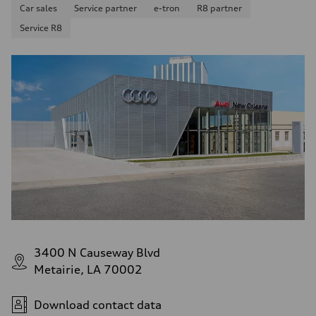
Car sales
Service partner
e-tron
R8 partner
Service R8
3400 N Causeway Blvd
Metairie, LA 70002
Download contact data