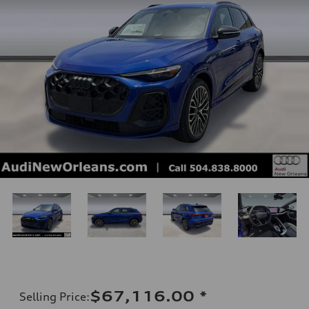
$67,116.00
*
Selling Price
: