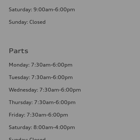
Saturday:
9:00am-6:00pm
Sunday:
Closed
Parts
Monday: 7:30am-6:00pm
Tuesday: 7:30am-6:00pm
Wednesday: 7:30am-6:00pm
Thursday: 7:30am-6:00pm
Friday: 7:30am-6:00pm
Saturday: 8:00am-4:00pm
Sunday: Closed