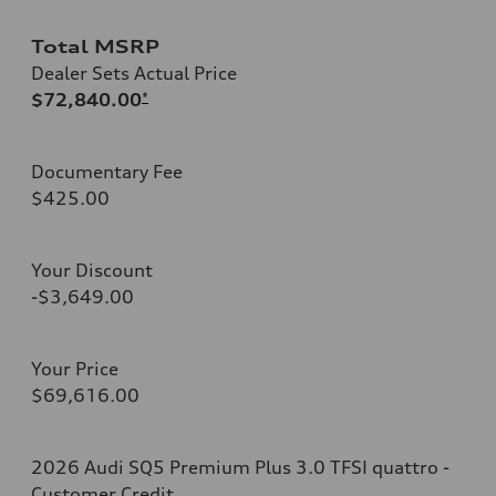
Total MSRP
Dealer Sets Actual Price
$72,840.00
*
Documentary Fee
$425.00
Your Discount
-$3,649.00
Your Price
$69,616.00
2026 Audi SQ5 Premium Plus 3.0 TFSI quattro -
Customer Credit