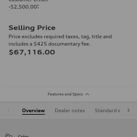
-$2,500.00
*
Selling Price
Price excludes required taxes, tag, title and
includes a $425 documentary fee.
$67,116.00
Features and Specs
Overview
Dealer notes
Standard equipm
Color