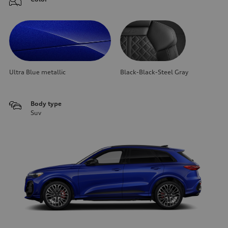
Ultra Blue metallic
Black-Black-Steel Gray
Body type
Suv