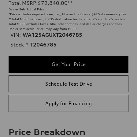
Total MSRP
:
$72,840.00
**
Dealer Sets Actual Price
*Price excludes required taxes, tag, title and includes a $425 documentary fee.
**
Total MSRP includes $1,295 destination fee for all 2025 and 2026 models.
Total MSRP excludes taxes, title, other options, and dealer charges and fees.
Dealer sets actual price. May vary from MSRP.
VIN:
WA125AGUXT2046785
Stock #
T2046785
Get Your Price
Schedule Test Drive
Apply for Financing
Price Breakdown