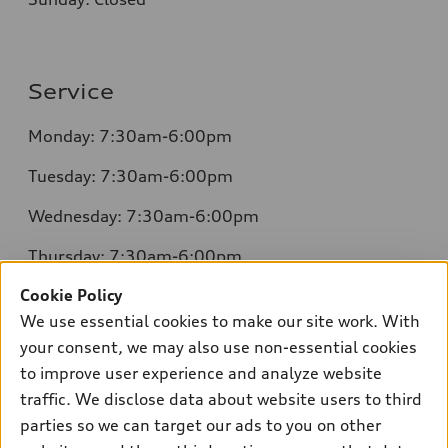
Service
Monday: 7:30am-6:00pm
Tuesday: 7:30am-6:00pm
Wednesday: 7:30am-6:00pm
Thursday: 7:30am-6:00pm
Cookie Policy
Friday: 7:30am-6:00pm
We use essential cookies to make our site work. With
Saturday: 8:00am-4:00pm
your consent, we may also use non-essential cookies
to improve user experience and analyze website
Sunday: Closed
traffic. We disclose data about website users to third
parties so we can target our ads to you on other