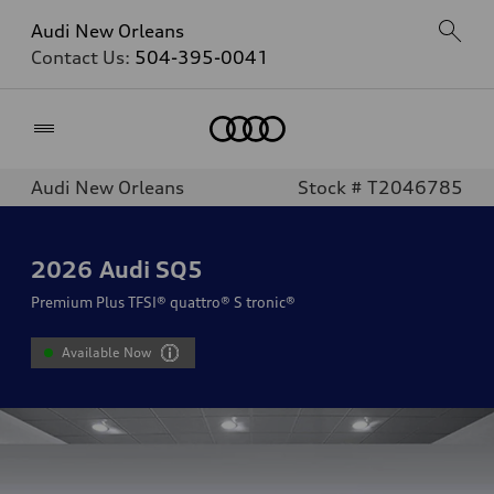
Audi New Orleans
Contact Us:
504-395-0041
Home
Audi New Orleans
Stock # T2046785
2026
Audi SQ5
Premium Plus TFSI® quattro® S tronic®
Available Now