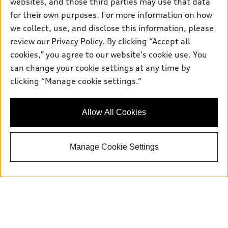
websites, and those third parties may use that data
for their own purposes. For more information on how
we collect, use, and disclose this information, please
Sales:
504-395-0041
review our
Privacy Policy
. By clicking “Accept all
Service:
504-395-0136
cookies,” you agree to our website's cookie use. You
Parts:
504-534-3023
can change your cookie settings at any time by
clicking “Manage cookie settings.”
Back to top
Allow All Cookies
Explore
Manage Cookie Settings
Shop
Models
What is e-tron®
Buy
Offers
SUV Models
New inventory
Own
Electric Models
Contact dealer
Pre-owned inventory