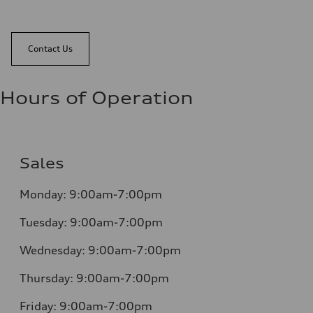
Contact Us
Hours of Operation
Sales
Monday:
9:00am-7:00pm
Tuesday:
9:00am-7:00pm
Wednesday:
9:00am-7:00pm
Thursday:
9:00am-7:00pm
Friday:
9:00am-7:00pm