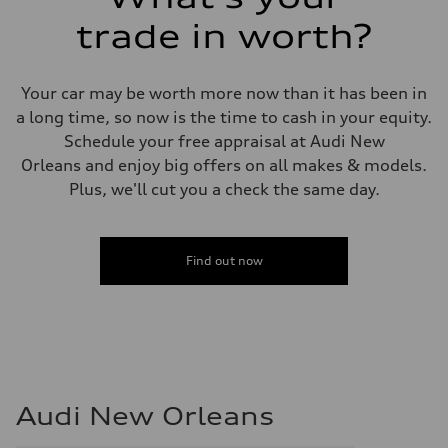
trade in worth?
Your car may be worth more now than it has been in
a long time, so now is the time to cash in your equity.
Schedule your free appraisal at Audi New
Orleans and enjoy big offers on all makes & models.
Plus, we'll cut you a check the same day.
Find out now
Audi New Orleans