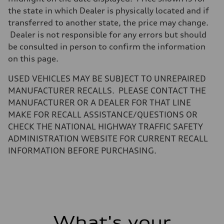
—
Steering
the state in which Dealer is physically located and if
Steering
transferred to another state, the price may change.
electromechanical progressive steering with speed-sensitive power as
Weights
Dealer is not responsible for any errors but should
Unladen weight
be consulted in person to confirm the information
—
Gross weight limit
on this page.
—
Volumes
USED VEHICLES MAY BE SUBJECT TO UNREPAIRED
Luggage compartment
—
MANUFACTURER RECALLS. PLEASE CONTACT THE
Fuel tank (approx.)
MANUFACTURER OR A DEALER FOR THAT LINE
17.2 gal
Performance data
MAKE FOR RECALL ASSISTANCE/QUESTIONS OR
Top speed
CHECK THE NATIONAL HIGHWAY TRAFFIC SAFETY
up to 155 mph
Acceleration 0-100 km/h
ADMINISTRATION WEBSITE FOR CURRENT RECALL
4.6 seconds
INFORMATION BEFORE PURCHASING.
Fuel consumption
Fuel
Plus/Premium
Fuel consumption - city
21 mpg mpg
Fuel consumption - highway
28 mpg mpg
Fuel consumption - combined
23 mpg mpg
What's your