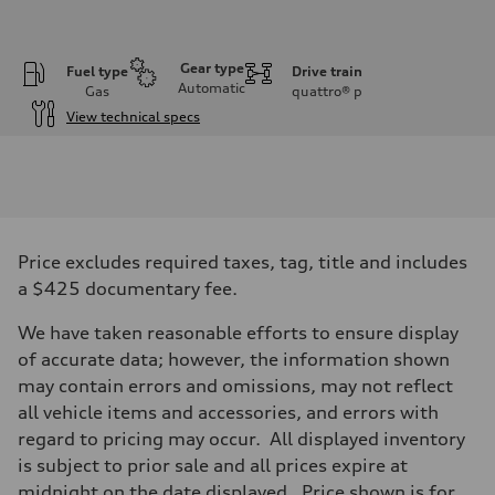
Gear type
Fuel type
Drive train
Automatic
Gas
quattro®
p
View technical specs
Engine
Engine type
V6 DOHC / 24V / Direct Injection / Turbocharged
Performance data
Displacement
2995 cc/mm
Max. output
Price excludes required taxes, tag, title and includes
362 hp HP
Max. torque
a $425 documentary fee.
406 lb-ft@rpm
Driveline
We have taken reasonable efforts to ensure display
Transmission
7-speed S tronic
of accurate data; however, the information shown
Suspension
may contain errors and omissions, may not reflect
Front
Sport adaptive air suspension
all vehicle items and accessories, and errors with
Rear
regard to pricing may occur. All displayed inventory
Sport adaptive air suspension
Brake system
is subject to prior sale and all prices expire at
Brake system
midnight on the date displayed. Price shown is for