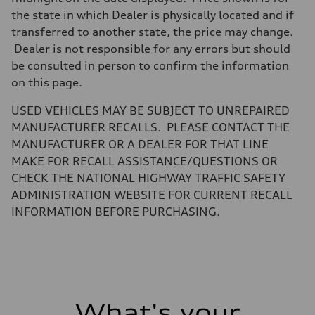
—
Steering
the state in which Dealer is physically located and if
Steering
transferred to another state, the price may change.
electromechanical progressive steering with speed-sensitive power as
Weights
Dealer is not responsible for any errors but should
Unladen weight
be consulted in person to confirm the information
—
Gross weight limit
on this page.
—
Volumes
USED VEHICLES MAY BE SUBJECT TO UNREPAIRED
Luggage compartment
—
MANUFACTURER RECALLS. PLEASE CONTACT THE
Fuel tank (approx.)
MANUFACTURER OR A DEALER FOR THAT LINE
17.2 gal
Performance data
MAKE FOR RECALL ASSISTANCE/QUESTIONS OR
Top speed
CHECK THE NATIONAL HIGHWAY TRAFFIC SAFETY
up to 155 mph
Acceleration 0-100 km/h
ADMINISTRATION WEBSITE FOR CURRENT RECALL
4.6 seconds
INFORMATION BEFORE PURCHASING.
Fuel consumption
Fuel
Plus/Premium
Fuel consumption - city
21 mpg mpg
Fuel consumption - highway
28 mpg mpg
Fuel consumption - combined
23 mpg mpg
What's your