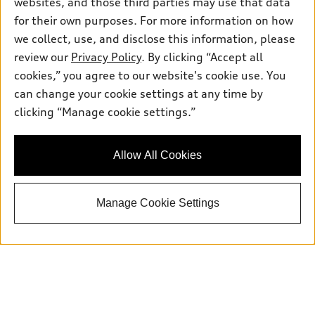
websites, and those third parties may use that data
for their own purposes. For more information on how
we collect, use, and disclose this information, please
Sales:
504-395-0041
review our
Privacy Policy
. By clicking “Accept all
Service:
504-395-0136
cookies,” you agree to our website's cookie use. You
Parts:
504-534-3023
can change your cookie settings at any time by
clicking “Manage cookie settings.”
Back to top
Allow All Cookies
Explore
Manage Cookie Settings
Shop
Models
What is e-tron®
Buy
Offers
SUV Models
New inventory
Own
Electric Models
Contact dealer
Pre-owned inventory