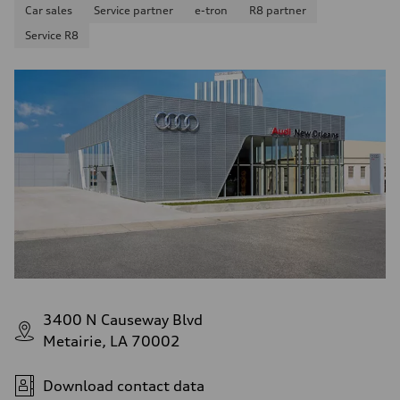
Car sales
Service partner
e-tron
R8 partner
Service R8
3400 N Causeway Blvd
Metairie, LA 70002
Download contact data