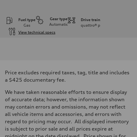
Gear type
Fuel type
Drive train
Automatic
Gas
quattro®
p
View technical specs
Engine
Engine type
V6 DOHC / 24V / Direct Injection / Turbocharged
Performance data
Displacement
2995 cc/mm
Max. output
Price excludes required taxes, tag, title and includes
362 hp HP
Max. torque
a $425 documentary fee.
406 lb-ft@rpm
Driveline
We have taken reasonable efforts to ensure display
Transmission
7-speed S tronic
of accurate data; however, the information shown
Suspension
may contain errors and omissions, may not reflect
Front
Sport adaptive air suspension
all vehicle items and accessories, and errors with
Rear
regard to pricing may occur. All displayed inventory
Sport adaptive air suspension
Brake system
is subject to prior sale and all prices expire at
Brake system
midnight on the date displayed. Price shown is for