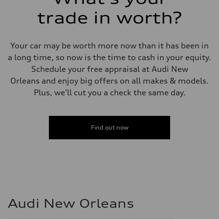
trade in worth?
Your car may be worth more now than it has been in
a long time, so now is the time to cash in your equity.
Schedule your free appraisal at Audi New
Orleans and enjoy big offers on all makes & models.
Plus, we'll cut you a check the same day.
Find out now
Audi New Orleans