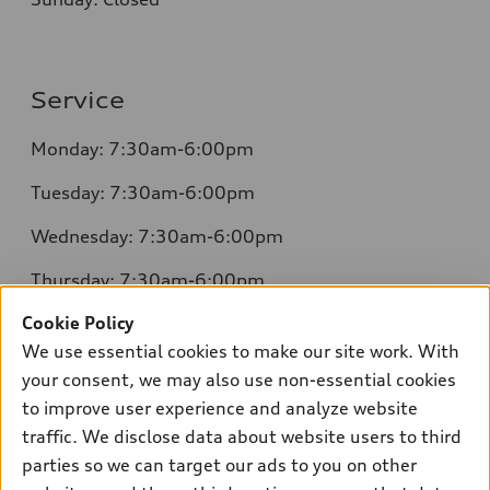
Service
Monday: 7:30am-6:00pm
Tuesday: 7:30am-6:00pm
Wednesday: 7:30am-6:00pm
Thursday: 7:30am-6:00pm
Cookie Policy
Friday: 7:30am-6:00pm
We use essential cookies to make our site work. With
Saturday: 8:00am-4:00pm
your consent, we may also use non-essential cookies
to improve user experience and analyze website
Sunday: Closed
traffic. We disclose data about website users to third
parties so we can target our ads to you on other