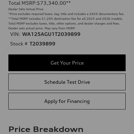
Total MSRP
:
$73,340.00
**
Dealer Sets Actual Price
*Price excludes required taxes, tag, title and includes a $425 documentary fee.
**
Total MSRP includes $1,295 destination fee for all 2025 and 2026 models.
Total MSRP excludes taxes, title, other options, and dealer charges and fees.
Dealer sets actual price. May vary from MSRP.
VIN:
WA125AGU1T2039899
Stock #
T2039899
Get Your Price
Schedule Test Drive
Apply for Financing
Price Breakdown