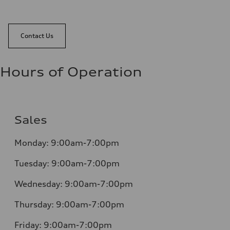
Contact Us
Hours of Operation
Sales
Monday:
9:00am-7:00pm
Tuesday:
9:00am-7:00pm
Wednesday:
9:00am-7:00pm
Thursday:
9:00am-7:00pm
Friday:
9:00am-7:00pm