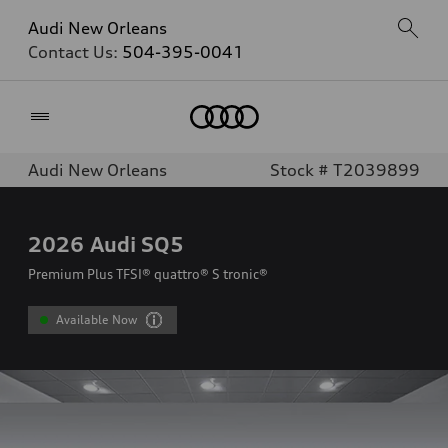
Audi New Orleans
Contact Us:
504-395-0041
Home
Audi New Orleans
Stock # T2039899
2026
Audi SQ5
Premium Plus TFSI® quattro® S tronic®
Available Now