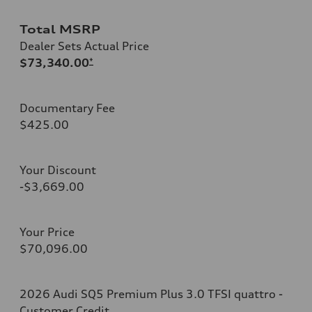
Total MSRP
Dealer Sets Actual Price
$73,340.00
*
Documentary Fee
$425.00
Your Discount
-$3,669.00
Your Price
$70,096.00
2026 Audi SQ5 Premium Plus 3.0 TFSI quattro -
Customer Credit