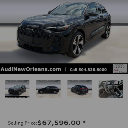
$67,596.00
*
Selling Price
: