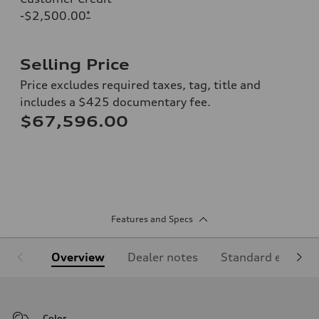
-$2,500.00
*
Selling Price
Price excludes required taxes, tag, title and
includes a $425 documentary fee.
$67,596.00
Features and Specs
Overview
Dealer notes
Standard equipm
Color