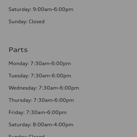
Saturday:
9:00am-6:00pm
Sunday:
Closed
Parts
Monday: 7:30am-6:00pm
Tuesday: 7:30am-6:00pm
Wednesday: 7:30am-6:00pm
Thursday: 7:30am-6:00pm
Friday: 7:30am-6:00pm
Saturday: 8:00am-4:00pm
Sunday: Closed