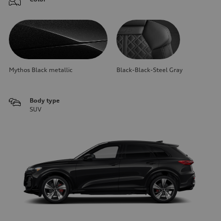
Mythos Black metallic
Black-Black-Steel Gray
Body type
SUV