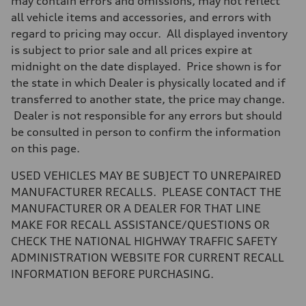
may contain errors and omissions, may not reflect
all vehicle items and accessories, and errors with
regard to pricing may occur. All displayed inventory
is subject to prior sale and all prices expire at
midnight on the date displayed. Price shown is for
the state in which Dealer is physically located and if
transferred to another state, the price may change.
Dealer is not responsible for any errors but should
be consulted in person to confirm the information
on this page.
USED VEHICLES MAY BE SUBJECT TO UNREPAIRED
MANUFACTURER RECALLS. PLEASE CONTACT THE
MANUFACTURER OR A DEALER FOR THAT LINE
MAKE FOR RECALL ASSISTANCE/QUESTIONS OR
CHECK THE NATIONAL HIGHWAY TRAFFIC SAFETY
ADMINISTRATION WEBSITE FOR CURRENT RECALL
INFORMATION BEFORE PURCHASING.