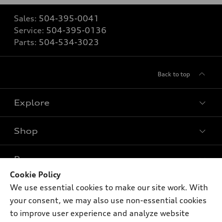
Sales:
504-395-0041
Service:
504-395-0136
Parts:
504-534-3023
Back to top
Explore
Shop
Models
What is e-tron®
Buy
Offers
SUV Models
Cookie Policy
New inventory
We use essential cookies to make our site work. With
Own
Electric Models
Contact dealer
Pre-owned inventory
your consent, we may also use non-essential cookies
Inside Audi
Trade-in value
to improve user experience and analyze website
Support
Certified pre-owned
myAudi