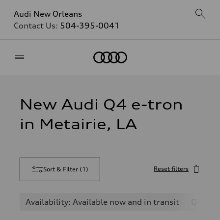
Audi New Orleans
Contact Us:
504-395-0041
Home
New Audi Q4 e-tron
in Metairie, LA
Reset filters
Sort & Filter
(
1
)
Availability: Available now and in transit
Q4 e-t