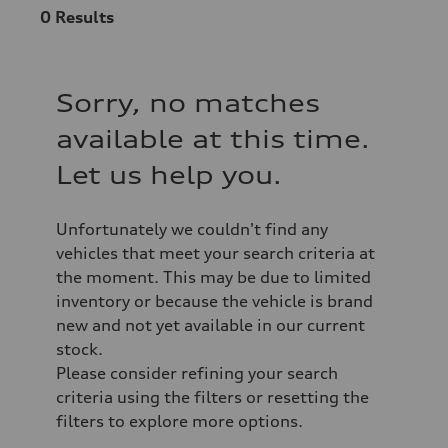
0
Results
Sorry, no matches
available at this time.
Let us help you.
Unfortunately we couldn't find any
vehicles that meet your search criteria at
the moment. This may be due to limited
inventory or because the vehicle is brand
new and not yet available in our current
stock.
Please consider refining your search
criteria using the filters or resetting the
filters to explore more options.