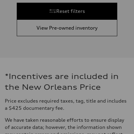
Reset filters
View Pre-owned inventory
*Incentives are included in
the New Orleans Price
Price excludes required taxes, tag, title and includes
a $425 documentary fee.
We have taken reasonable efforts to ensure display
of accurate data; however, the information shown