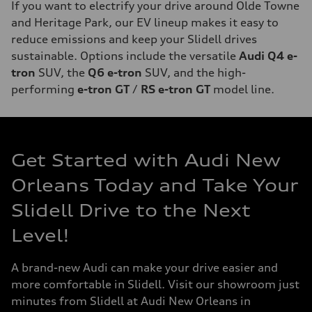
If you want to electrify your drive around Olde Towne
and Heritage Park, our EV lineup makes it easy to
reduce emissions and keep your Slidell drives
sustainable. Options include the versatile
Audi Q4 e-
tron
SUV, the
Q6 e-tron
SUV, and the high-
performing
e-tron GT
/
RS e-tron GT
model line.
Get Started with Audi New
Orleans Today and Take Your
Slidell Drive to the Next
Level!
A brand-new Audi can make your drive easier and
more comfortable in Slidell. Visit our showroom just
minutes from Slidell at Audi New Orleans in