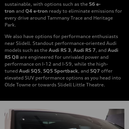
sustainable, with options such as the
S6 e-
tron
and
Q4 e-tron
ready to eliminate emissions for
every drive around Tammany Trace and Heritage
Park.
We also have options for performance enthusiasts
near Slidell. Standout performance-oriented Audi
models such as the
Audi RS 3
,
Audi RS 7
, and
Audi
RS Q8
are engineered for unrivaled power and
performance on I-12 and I-59, while the high-
tuned
Audi SQ5
,
SQ5 Sportback
, and
SQ7
offer
elevated SUV performance options as you head into
Olde Towne or towards Slidell Little Theatre.