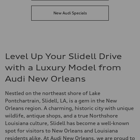
New Audi Specials
Level Up Your Slidell Drive
with a Luxury Model from
Audi New Orleans
Nestled on the northeast shore of Lake
Pontchartrain, Slidell, LA, is a gem in the New
Orleans region. A charming, historic city with unique
wildlife, antique shops, and a true Northshore
Louisiana culture, Slidell has become a well-known
spot for visitors to New Orleans and Louisiana
residents alike. At Audi New Orleans, we are proud to