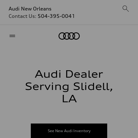
Audi New Orleans
Contact Us:
504-395-0041
Home
Audi Dealer
Serving Slidell,
LA
See New Audi Inventory