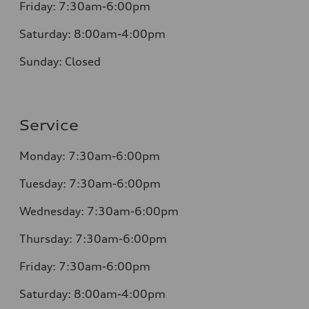
Friday: 7:30am-6:00pm
Saturday: 8:00am-4:00pm
Sunday: Closed
Service
Monday: 7:30am-6:00pm
Tuesday: 7:30am-6:00pm
Wednesday: 7:30am-6:00pm
Thursday: 7:30am-6:00pm
Friday: 7:30am-6:00pm
Saturday: 8:00am-4:00pm