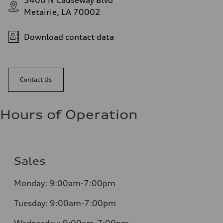
3400 N Causeway Blvd
Metairie, LA 70002
Download contact data
Contact Us
Hours of Operation
Sales
Monday:
9:00am-7:00pm
Tuesday:
9:00am-7:00pm