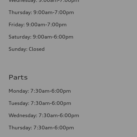
Wednesday:
9:00am-7:00pm
Thursday:
9:00am-7:00pm
Friday:
9:00am-7:00pm
Saturday:
9:00am-6:00pm
Sunday:
Closed
Parts
Monday: 7:30am-6:00pm
Tuesday: 7:30am-6:00pm
Wednesday: 7:30am-6:00pm
Thursday: 7:30am-6:00pm