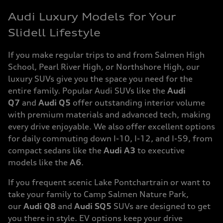
Audi Luxury Models for Your
Slidell Lifestyle
If you make regular trips to and from Salmen High
School, Pearl River High, or Northshore High, our
luxury SUVs give you the space you need for the
entire family. Popular Audi SUVs like the
Audi
Q7
and
Audi Q5
offer outstanding interior volume
with premium materials and advanced tech, making
every drive enjoyable. We also offer excellent options
for daily commuting down I-10, I-12, and I-59, from
compact sedans like the
Audi A3
to executive
models like the
A6
.
If you frequent scenic Lake Pontchartrain or want to
take your family to Camp Salmen Nature Park,
our
Audi Q8
and
Audi SQ5
SUVs are designed to get
you there in style. EV options keep your drive