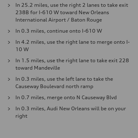
In 25.2 miles, use the right 2 lanes to take exit
238B for I-610 W toward New Orleans
International Airport / Baton Rouge
In 0.3 miles, continue onto I-610 W
In 4.2 miles, use the right lane to merge onto I-
10 W
In 1.5 miles, use the right lane to take exit 228
toward Mandeville
In 0.3 miles, use the left lane to take the
Causeway Boulevard north ramp
In 0.7 miles, merge onto N Causeway Blvd
In 0.3 miles, Audi New Orleans will be on your
right