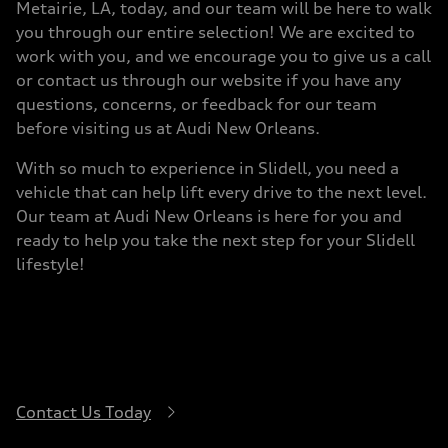
Metairie, LA, today, and our team will be here to walk
you through our entire selection! We are excited to
work with you, and we encourage you to give us a call
or contact us through our website if you have any
questions, concerns, or feedback for our team
before visiting us at Audi New Orleans.
With so much to experience in Slidell, you need a
vehicle that can help lift every drive to the next level.
Our team at Audi New Orleans is here for you and
ready to help you take the next step for your Slidell
lifestyle!
Contact Us Today