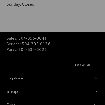
Sunday: Closed
Sales:
504-395-0041
Service:
504-395-0136
Parts:
504-534-3023
Back to top
Explore
Shop
Models
What is e-tron®
Buy