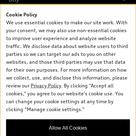
Offers
SUV Models
New inventory
Cookie Policy
Own
Electric Models
Contact dealer
We use essential cookies to make our site work. With
Pre-owned inventory
Inside Audi
your consent, we may also use non-essential cookies
Trade-in value
Support
Certified pre-owned
myAudi
to improve user experience and analyze website
Subscribe to model updates
Leasing
Compare Vehicles
traffic. We disclose data about website users to third
About myAudi
Financing
parties so we can target our ads to you on other
Contact Us
Audi Financial Services
websites, and those third parties may use that data
Apply for financing
About Audi
Audi collection store
for their own purposes. For more information on how
Newsroom
we collect, use, and disclose this information, please
Accessories
review our
Privacy Policy
. By clicking “Accept all
Privacy Policy
© 2026 Audi of America. All rights reserved.
Audi connect
cookies,” you agree to our website's cookie use. You
Do Not Sell My Info
can change your cookie settings at any time by
Roadside Assistance
Audi of America takes efforts to ensure the accuracy of
Accessibility Statement
clicking “Manage cookie settings.”
information on the general vehicle information pages. Models are
shown for illustration purposes only and may include features
that are not available on the US model. As errors may occur or
availability may change, please see dealer for complete details
Allow All Cookies
and current model specifications.