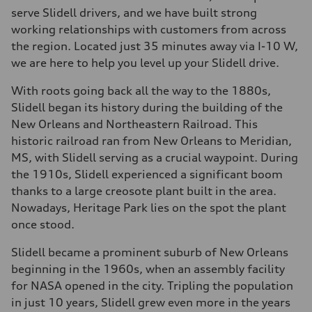
serve Slidell drivers, and we have built strong
working relationships with customers from across
the region. Located just 35 minutes away via I-10 W,
we are here to help you level up your Slidell drive.
With roots going back all the way to the 1880s,
Slidell began its history during the building of the
New Orleans and Northeastern Railroad. This
historic railroad ran from New Orleans to Meridian,
MS, with Slidell serving as a crucial waypoint. During
the 1910s, Slidell experienced a significant boom
thanks to a large creosote plant built in the area.
Nowadays, Heritage Park lies on the spot the plant
once stood.
Slidell became a prominent suburb of New Orleans
beginning in the 1960s, when an assembly facility
for NASA opened in the city. Tripling the population
in just 10 years, Slidell grew even more in the years