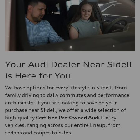
Your Audi Dealer Near Sidell
is Here for You
We have options for every lifestyle in Slidell, from
family driving to daily commutes and performance
enthusiasts. If you are looking to save on your
purchase near Slidell, we offer a wide selection of
high-quality
Certified Pre-Owned Audi
luxury
vehicles, ranging across our entire lineup, from
sedans and coupes to SUVs.