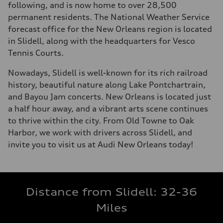
following, and is now home to over 28,500
permanent residents. The National Weather Service
forecast office for the New Orleans region is located
in Slidell, along with the headquarters for Vesco
Tennis Courts.
Nowadays, Slidell is well-known for its rich railroad
history, beautiful nature along Lake Pontchartrain,
and Bayou Jam concerts. New Orleans is located just
a half hour away, and a vibrant arts scene continues
to thrive within the city. From Old Towne to Oak
Harbor, we work with drivers across Slidell, and
invite you to visit us at Audi New Orleans today!
Distance from Slidell: 32-36
Miles