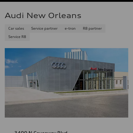
Audi New Orleans
Car sales
Service partner
e-tron
R8 partner
Service R8