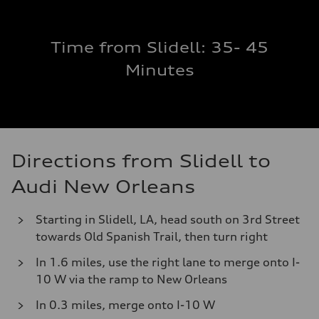
Time from Slidell: 35- 45
Minutes
Directions from Slidell to
Audi New Orleans
Starting in Slidell, LA, head south on 3rd Street
towards Old Spanish Trail, then turn right
In 1.6 miles, use the right lane to merge onto I-
10 W via the ramp to New Orleans
In 0.3 miles, merge onto I-10 W