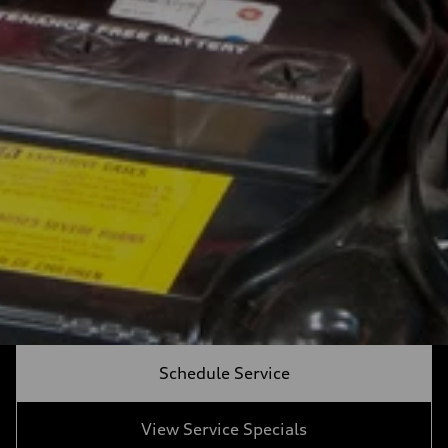
Schedule Service
View Service Specials