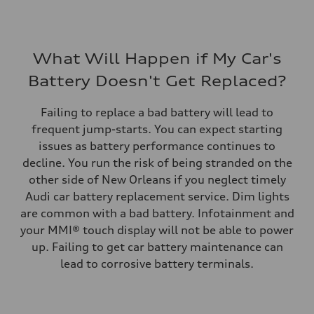
What Will Happen if My Car's
Battery Doesn't Get Replaced?
Failing to replace a bad battery will lead to
frequent jump-starts. You can expect starting
issues as battery performance continues to
decline. You run the risk of being stranded on the
other side of New Orleans if you neglect timely
Audi car battery replacement service. Dim lights
are common with a bad battery. Infotainment and
your MMI® touch display will not be able to power
up. Failing to get car battery maintenance can
lead to corrosive battery terminals.