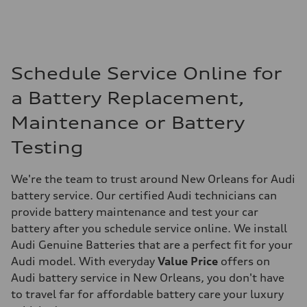
Schedule Service Online for
a Battery Replacement,
Maintenance or Battery
Testing
We're the team to trust around New Orleans for Audi
battery service. Our certified Audi technicians can
provide battery maintenance and test your car
battery after you schedule service online. We install
Audi Genuine Batteries that are a perfect fit for your
Audi model. With everyday
Value Price
offers on
Audi battery service in New Orleans, you don't have
to travel far for affordable battery care your luxury