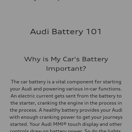
Audi Battery 101
Why is My Car's Battery
Important?
The car battery is a vital component for starting
your Audi and powering various in-car functions.
An electric current gets sent from the battery to
the starter, cranking the engine in the process in
the process. A healthy battery provides your Audi
with enough cranking power to get your journeys
started. Your Audi MMI® touch display and other
controls draw on battery power. So do the lights.