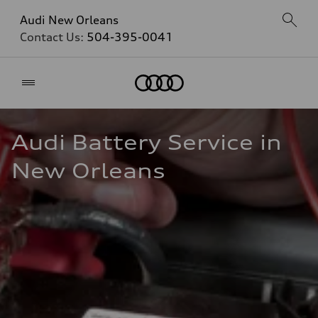
Audi New Orleans
Contact Us:
504-395-0041
Home
Audi Battery Service in 
New Orleans