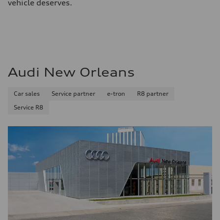
vehicle deserves.
Audi New Orleans
Car sales
Service partner
e-tron
R8 partner
Service R8