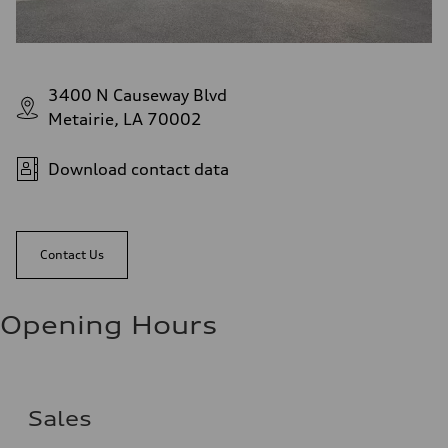
3400 N Causeway Blvd
Metairie, LA 70002
Download contact data
Contact Us
Opening Hours
Sales