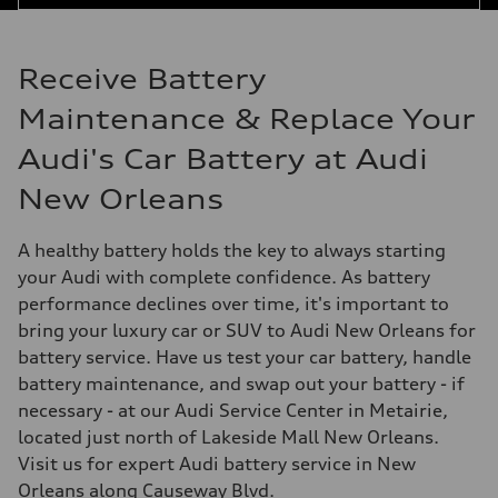
Receive Battery
Maintenance & Replace Your
Audi's Car Battery at Audi
New Orleans
A healthy battery holds the key to always starting
your Audi with complete confidence. As battery
performance declines over time, it's important to
bring your luxury car or SUV to Audi New Orleans for
battery service. Have us test your car battery, handle
battery maintenance, and swap out your battery - if
necessary - at our Audi Service Center in Metairie,
located just north of Lakeside Mall New Orleans.
Visit us for expert Audi battery service in New
Orleans along Causeway Blvd.