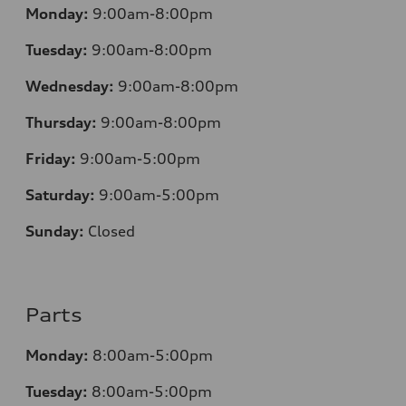
Monday:
9:00am-8:00pm
Tuesday:
9:00am-8:00pm
Wednesday:
9:00am-8:00pm
Thursday:
9:00am-8:00pm
Friday:
9:00am-5:00pm
Saturday:
9:00am-5:00pm
Sunday:
Closed
Parts
Monday:
8:00am-5:00pm
Tuesday:
8:00am-5:00pm