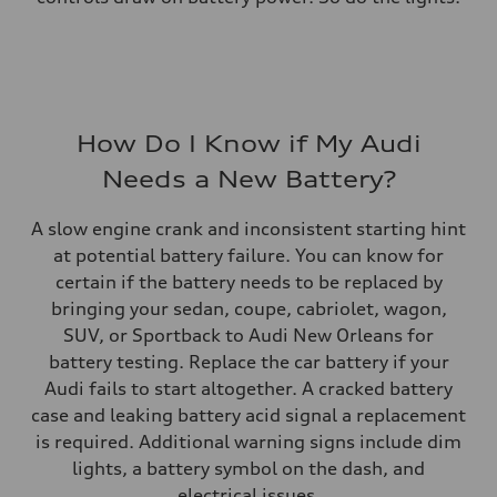
How Do I Know if My Audi
Needs a New Battery?
A slow engine crank and inconsistent starting hint
at potential battery failure. You can know for
certain if the battery needs to be replaced by
bringing your sedan, coupe, cabriolet, wagon,
SUV, or Sportback to Audi New Orleans for
battery testing. Replace the car battery if your
Audi fails to start altogether. A cracked battery
case and leaking battery acid signal a replacement
is required. Additional warning signs include dim
lights, a battery symbol on the dash, and
electrical issues.