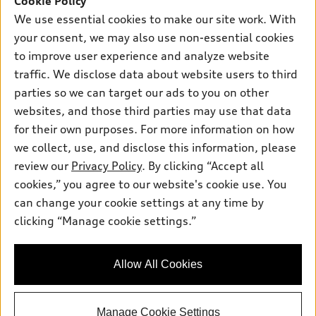
Cookie Policy
We use essential cookies to make our site work. With
Friday:
8:00am-5:00pm
your consent, we may also use non-essential cookies
Saturday:
Closed
to improve user experience and analyze website
traffic. We disclose data about website users to third
Sunday:
Closed
parties so we can target our ads to you on other
websites, and those third parties may use that data
for their own purposes. For more information on how
we collect, use, and disclose this information, please
Sales:
504-395-0041
review our
Privacy Policy
. By clicking “Accept all
Service:
504-395-0136
cookies,” you agree to our website's cookie use. You
Parts:
504-534-3023
can change your cookie settings at any time by
clicking “Manage cookie settings.”
Back to top
Allow All Cookies
Explore
Manage Cookie Settings
Shop