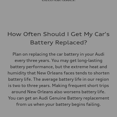
How Often Should I Get My Car's
Battery Replaced?
Plan on replacing the car battery in your Audi
every three years. You may get long-lasting
battery performance, but the extreme heat and
humidity that New Orleans faces tends to shorten
battery life. The average battery life in our region
is two to three years. Making frequent short trips
around New Orleans also worsens battery life.
You can get an Audi Genuine Battery replacement
from us when your battery begins failing.